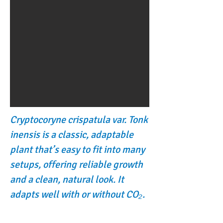
Cryptocoryne crispatula var. Tonk
inensis is a classic, adaptable
plant that’s easy to fit into many
setups, offering reliable growth
and a clean, natural look. It
adapts well with or without CO₂.