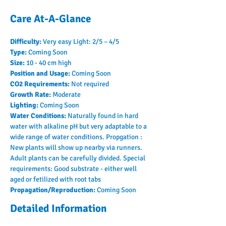
Care At-A-Glance
Difficulty: 
Very easy Light: 2/5 – 4/5
Type: 
Coming Soon
Size: 
10 - 40 cm high
Position and Usage: 
Coming Soon
CO2 Requirements: 
Not required
Growth Rate: 
Moderate
Lighting: 
Coming Soon
Water Conditions: 
Naturally found in hard 
water with alkaline pH but very adaptable to a 
wide range of water conditions. Propgation : 
New plants will show up nearby via runners. 
Adult plants can be carefully divided. Special 
requirements: Good substrate - either well 
aged or fetilized with root tabs
Propagation/Reproduction: 
Coming Soon
Detailed Information