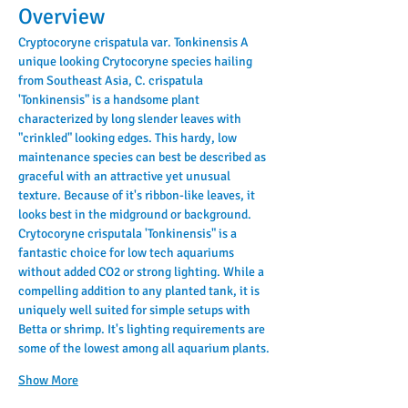
Overview
Cryptocoryne crispatula var. Tonkinensis A 
unique looking Crytocoryne species hailing 
from Southeast Asia, C. crispatula 
'Tonkinensis" is a handsome plant 
characterized by long slender leaves with 
"crinkled" looking edges. This hardy, low 
maintenance species can best be described as 
graceful with an attractive yet unusual 
texture. Because of it's ribbon-like leaves, it 
looks best in the midground or background.
Crytocoryne crisputala 'Tonkinensis" is a 
fantastic choice for low tech aquariums 
without added CO2 or strong lighting. While a 
compelling addition to any planted tank, it is 
uniquely well suited for simple setups with 
Betta or shrimp. It's lighting requirements are 
some of the lowest among all aquarium plants.
Show More