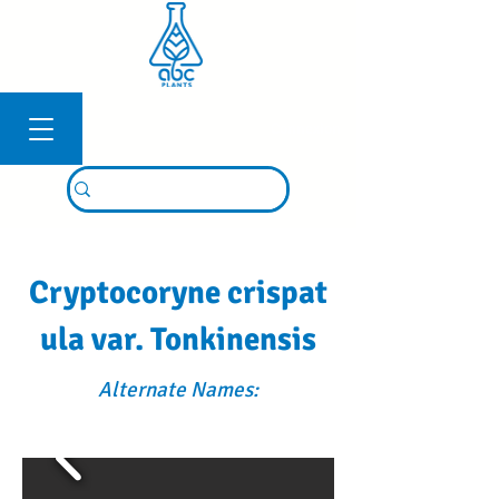
Connexion
Cryptocoryne crispat
ula var. Tonkinensis
Alternate Names: