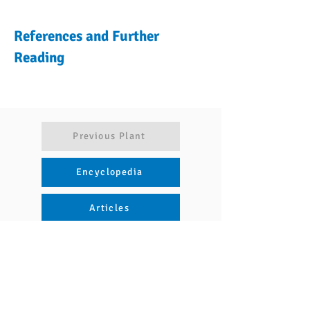
References and Further
Reading
Previous Plant
Encyclopedia
Articles
Next Plant
Naviguer
Nous contacter