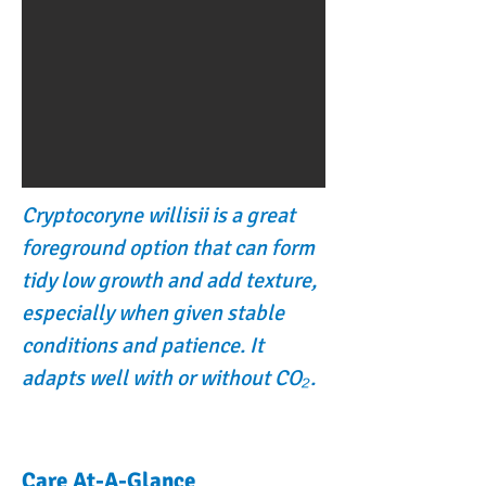
Cryptocoryne willisii is a great
foreground option that can form
tidy low growth and add texture,
especially when given stable
conditions and patience. It
adapts well with or without CO₂.
Care At-A-Glance