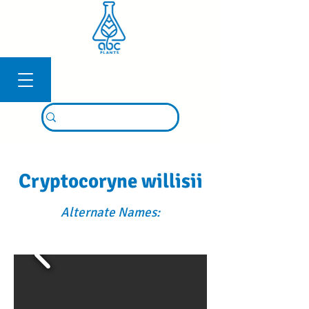
Connexion
Cryptocoryne willisii
Alternate Names: