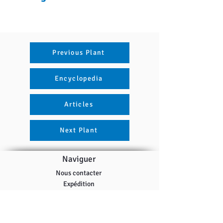
Previous Plant
Encyclopedia
Articles
Next Plant
Naviguer
Nous contacter
Expédition
Politique de remboursement
Programme de récompenses
Tous les produits