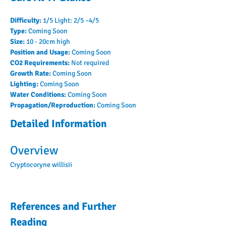
Difficulty: 
1/5 Light: 2/5 –4/5
Type: 
Coming Soon
Size: 
10 - 20cm high
Position and Usage: 
Coming Soon
CO2 Requirements: 
Not required
Growth Rate: 
Coming Soon
Lighting: 
Coming Soon
Water Conditions: 
Coming Soon
Propagation/Reproduction: 
Coming Soon
Detailed Information
Overview
Cryptocoryne willisii
References and Further
Reading