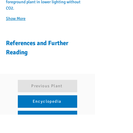
foreground plant in lower lighting without 
CO2.
Show More
References and Further
Reading
Previous Plant
Encyclopedia
Articles
Next Plant