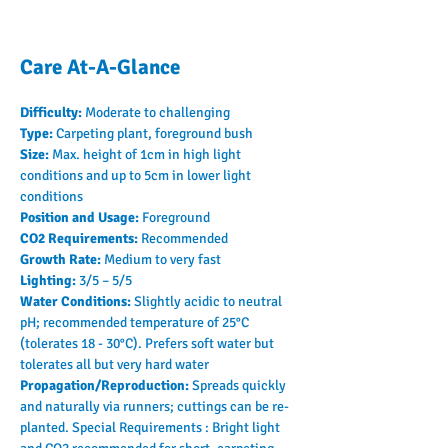
Care At-A-Glance
Difficulty: 
Moderate to challenging
Type: 
Carpeting plant, foreground bush
Size: 
Max. height of 1cm in high light 
conditions and up to 5cm in lower light 
conditions
Position and Usage: 
Foreground
CO2 Requirements: 
Recommended
Growth Rate: 
Medium to very fast
Lighting: 
3/5 – 5/5
Water Conditions: 
Slightly acidic to neutral 
pH; recommended temperature of 25°C 
(tolerates 18 - 30°C). Prefers soft water but 
tolerates all but very hard water
Propagation/Reproduction: 
Spreads quickly 
and naturally via runners; cuttings can be re-
planted. Special Requirements : Bright light 