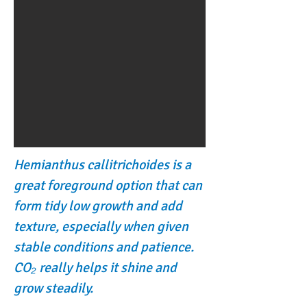
Hemianthus callitrichoides is a
great foreground option that can
form tidy low growth and add
texture, especially when given
stable conditions and patience.
CO₂ really helps it shine and
grow steadily.