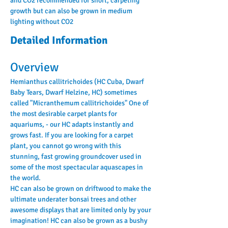
and CO2 recommended for short, carpeting 
growth but can also be grown in medium 
lighting without CO2
Detailed Information
Overview
Hemianthus callitrichoides (HC Cuba, Dwarf 
Baby Tears, Dwarf Helzine, HC) sometimes 
called "Micranthemum callitrichoides" One of 
the most desirable carpet plants for 
aquariums, - our HC adapts instantly and 
grows fast. If you are looking for a carpet 
plant, you cannot go wrong with this 
stunning, fast growing groundcover used in 
some of the most spectacular aquascapes in 
the world.
HC can also be grown on driftwood to make the 
ultimate underater bonsai trees and other 
awesome displays that are limited only by your 
imagination! HC can also be grown as a bushy 