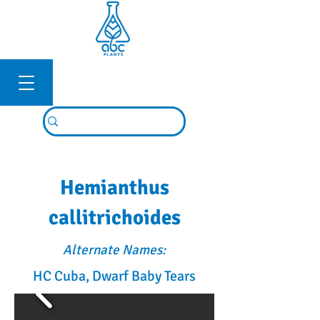
Connexion
Hemianthus
callitrichoides
Alternate Names:
HC Cuba, Dwarf Baby Tears