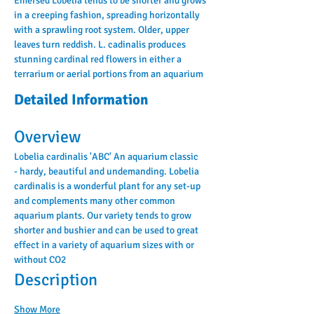
Emersed Lobelia tends to be shorter and grows 
in a creeping fashion, spreading horizontally 
with a sprawling root system. Older, upper 
leaves turn reddish. L. cadinalis produces 
stunning cardinal red flowers in either a 
terrarium or aerial portions from an aquarium
Detailed Information
Overview
Lobelia cardinalis 'ABC' An aquarium classic 
- hardy, beautiful and undemanding. Lobelia 
cardinalis is a wonderful plant for any set-up 
and complements many other common 
aquarium plants. Our variety tends to grow 
shorter and bushier and can be used to great 
effect in a variety of aquarium sizes with or 
without CO2
Description
Show More