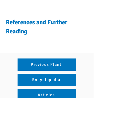
References and Further
Reading
Previous Plant
Encyclopedia
Articles
Next Plant
Naviguer