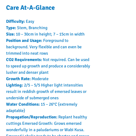
Care At-A-Glance
Difficulty: 
Easy
Type: 
Stem, Branching
Size: 
10 – 30cm in height; 7 – 15cm in width
Position and Usage: 
Foreground to 
background. Very flexible and can even be 
trimmed into neat rows
CO2 Requirements: 
Not required. Can be used 
to speed up growth and produce a considerably 
lusher and denser plant
Growth Rate: 
Moderate
Lighting: 
2/5 – 5/5 Higher light intensities 
result in reddish growth of emersed leaves or 
underside of submerged ones
Water Conditions: 
15 – 26°C (extremely 
adaptable)
Propagation/Reproduction: 
Replant healthy 
cuttings Emersed Growth: Grows emersed 
wonderfully in a paludariums or Wabi Kusa. 