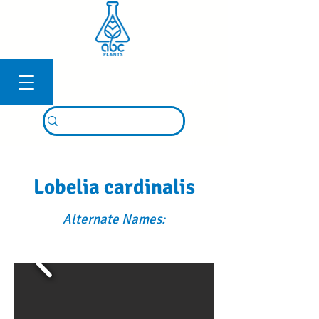
Connexion
Lobelia cardinalis
Alternate Names: