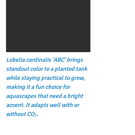
Lobelia cardinalis 'ABC' brings
standout color to a planted tank
while staying practical to grow,
making it a fun choice for
aquascapes that need a bright
accent. It adapts well with or
without CO₂.