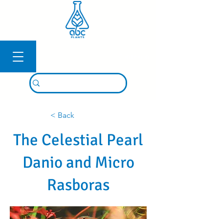
Connexion
< Back
The Celestial Pearl
Danio and Micro
Rasboras