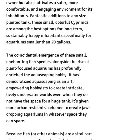
owner but also cultivates a safer, more 
comfortable, and engaging environment for its 
inhabitants. Fantastic additions to any size 
planted tank, these small, colorful Cyprinids 
are among the best options for long-term, 
sustainably happy inhabitants specifically for 
aquariums smaller than 20 gallons. 
The coincidental emergence of these small, 
enchanting fish species alongside the rise of 
plant-focused aquariums has profoundly 
enriched the aquascaping hobby. It has 
democratized aquascaping as an art, 
empowering hobbyists to create intricate, 
lively underwater worlds even when they do 
not have the space for a huge tank. It’s given 
more urban residents a chance to create jaw-
dropping aquariums in whatever space they 
can spare. 
Because fish (or other animals) are a vital part 