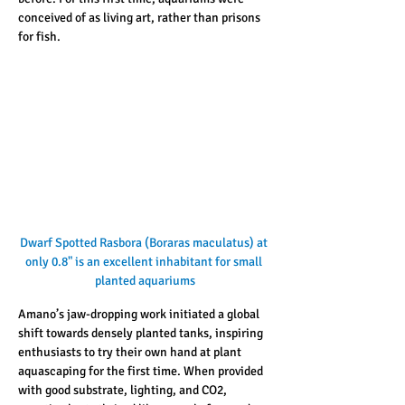
conceived of as living art, rather than prisons 
for fish. 
Dwarf Spotted Rasbora (Boraras maculatus) at 
only 0.8" is an excellent inhabitant for small 
planted aquariums
Amano’s jaw-dropping work initiated a global 
shift towards densely planted tanks, inspiring 
enthusiasts to try their own hand at plant 
aquascaping for the first time. When provided 
with good substrate, lighting, and CO2, 