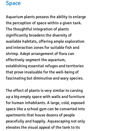
Space
Aquarium plants possess the ability to enlarge 
the perception of space within a given tank. 
The thoughtful integration of plants 
significantly broadens the diversity of 
available habitats, offering ample exploration 
and interaction zones for suitable fish and 
shrimp. Adept arrangement of flora can 
effectively segment the aquarium, 
establishing essential refuges and territories 
that prove invaluable for the well-being of 
fascinating but diminutive and wary species.
The effect of plants is very similar to carving 
up a big empty space with walls and furniture 
for human inhabitants. A large, cold, exposed 
space like a school gym can be converted into 
apartments that house dozens of people 
peacefully and happily. Aquascaping not only 
elevates the visual appeal of the tank to its 