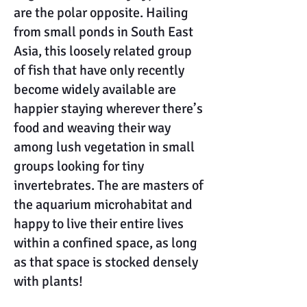
are the polar opposite. Hailing
from small ponds in South East
Asia, this loosely related group
of fish that have only recently
become widely available are
happier staying wherever there’s
food and weaving their way
among lush vegetation in small
groups looking for tiny
invertebrates. The are masters of
the aquarium microhabitat and
happy to live their entire lives
within a confined space, as long
as that space is stocked densely
with plants!