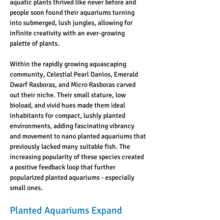
aquatic plants thrived like never before and 
people soon found their aquariums turning 
into submerged, lush jungles, allowing for 
infinite creativity with an ever-growing 
palette of plants.
Within the rapidly growing aquascaping 
community, Celestial Pearl Danios, Emerald 
Dwarf Rasboras, and Micro Rasboras carved 
out their niche. Their small stature, low 
bioload, and vivid hues made them ideal 
inhabitants for compact, lushly planted 
environments, adding fascinating vibrancy 
and movement to nano planted aquariums that 
previously lacked many suitable fish. The 
increasing popularity of these species created 
a positive feedback loop that further 
popularized planted aquariums - especially 
small ones.
Planted Aquariums Expand 