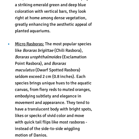
a striking emerald green and deep blue 
coloration with vertical bars, they look 
right at home among dense vegetation, 
greatly enhancing the aesthetic appeal of 
planted aquariums.
Micro Rasboras:
 The most popular species 
like 
Boraras brigittae
 (Chili Rasbora), 
Boraras urophthalmoides
 (Exclamation 
Point Rasbora), and 
Boraras 
maculatus
 (Dwarf Spotted Rasbora) 
seldom exceed 2 cm (0.8 inches). Each 
species brings unique hues to the aquatic 
canvas, from fiery reds to muted oranges, 
embodying subtlety and elegance in 
movement and appearance. They tend to 
have a translucent body with bright spots, 
likes or specks of vivid color and move 
with quick tail flips like most rasboras - 
instead of the side-to-side wiggling 
motion of Danios.