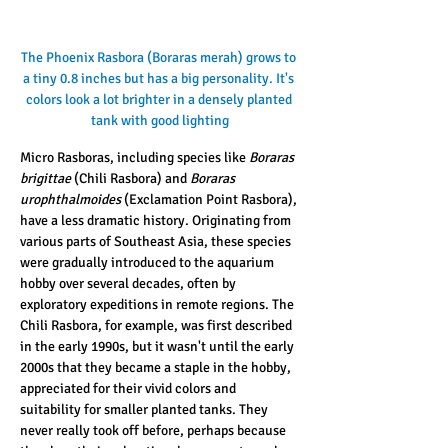
The Phoenix Rasbora (Boraras merah) grows to 
a tiny 0.8 inches but has a big personality. It's 
colors look a lot brighter in a densely planted 
tank with good lighting
Micro Rasboras, including species like 
Boraras 
brigittae
 (Chili Rasbora) and 
Boraras 
urophthalmoides
 (Exclamation Point Rasbora), 
have a less dramatic history. Originating from 
various parts of Southeast Asia, these species 
were gradually introduced to the aquarium 
hobby over several decades, often by 
exploratory expeditions in remote regions. The 
Chili Rasbora, for example, was first described 
in the early 1990s, but it wasn't until the early 
2000s that they became a staple in the hobby, 
appreciated for their vivid colors and 
suitability for smaller planted tanks. They 
never really took off before, perhaps because 