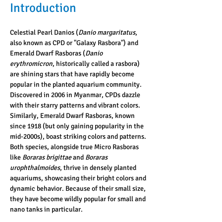
Introduction
Celestial Pearl Danios (
Danio margaritatus
, 
also known as CPD or "Galaxy Rasbora") and 
Emerald Dwarf Rasboras (
Danio 
erythromicron
, historically called a rasbora) 
are shining stars that have rapidly become 
popular in the planted aquarium community. 
Discovered in 2006 in Myanmar, CPDs dazzle 
with their starry patterns and vibrant colors. 
Similarly, Emerald Dwarf Rasboras, known 
since 1918 (but only gaining popularity in the 
mid-2000s), boast striking colors and patterns. 
Both species, alongside true Micro Rasboras 
like 
Boraras brigittae
 and 
Boraras 
urophthalmoides
, thrive in densely planted 
aquariums, showcasing their bright colors and 
dynamic behavior. Because of their small size, 
they have become wildly popular for small and 
nano tanks in particular.