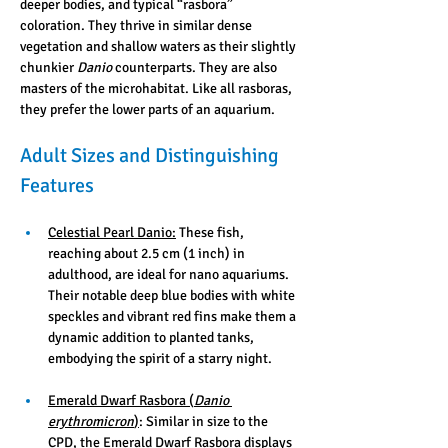
deeper bodies, and typical “rasbora” 
coloration. They thrive in similar dense 
vegetation and shallow waters as their slightly 
chunkier 
Danio
 counterparts. They are also 
masters of the microhabitat. Like all rasboras, 
they prefer the lower parts of an aquarium. 
Adult Sizes and Distinguishing 
Features
Celestial Pearl Danio:
 These fish, 
reaching about 2.5 cm (1 inch) in 
adulthood, are ideal for nano aquariums. 
Their notable deep blue bodies with white 
speckles and vibrant red fins make them a 
dynamic addition to planted tanks, 
embodying the spirit of a starry night.
Emerald Dwarf Rasbora (
Danio 
erythromicron
)
: Similar in size to the 
CPD, the Emerald Dwarf Rasbora displays 