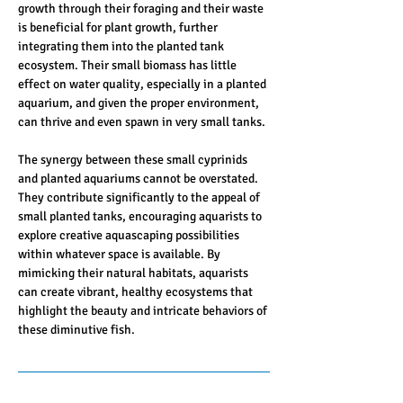
growth through their foraging and their waste 
is beneficial for plant growth, further 
integrating them into the planted tank 
ecosystem. Their small biomass has little 
effect on water quality, especially in a planted 
aquarium, and given the proper environment, 
can thrive and even spawn in very small tanks.
The synergy between these small cyprinids 
and planted aquariums cannot be overstated. 
They contribute significantly to the appeal of 
small planted tanks, encouraging aquarists to 
explore creative aquascaping possibilities 
within whatever space is available. By 
mimicking their natural habitats, aquarists 
can create vibrant, healthy ecosystems that 
highlight the beauty and intricate behaviors of 
these diminutive fish.