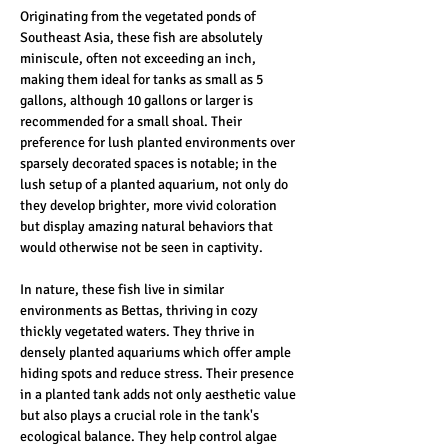
Originating from the vegetated ponds of 
Southeast Asia, these fish are absolutely 
miniscule, often not exceeding an inch, 
making them ideal for tanks as small as 5 
gallons, although 10 gallons or larger is 
recommended for a small shoal. Their 
preference for lush planted environments over 
sparsely decorated spaces is notable; in the 
lush setup of a planted aquarium, not only do 
they develop brighter, more vivid coloration 
but display amazing natural behaviors that 
would otherwise not be seen in captivity. 
In nature, these fish live in similar 
environments as Bettas, thriving in cozy 
thickly vegetated waters. They thrive in 
densely planted aquariums which offer ample 
hiding spots and reduce stress. Their presence 
in a planted tank adds not only aesthetic value 
but also plays a crucial role in the tank's 
ecological balance. They help control algae 