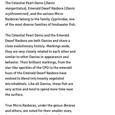
The Celestial Pearl Danio (
Danio 
margaritatus
), Emerald Dwarf Rasbora (
Danio 
erythromicron
), and the various Micro 
Rasboras belong to the family 
Cyprinidae
, one 
of the most diverse families of freshwater fish. 
The Celestial Pearl Danio and the Emerald 
Dwarf Rasbora are both Danios and share a 
close evolutionary history. Markings aside, 
they are very closely related to each other and 
similar to other Danios in appearance and 
behavior. Their brilliant markings, from the 
star-like speckles of the CPD to the emerald 
hues of the Emerald Dwarf Rasbora have 
evolved to blend into heavily vegetated 
microhabitats. Like all Danios, these fish are 
very active and tend to spend more time near 
the surface.
True Micro Rasboras, under the genus 
Boraras 
and others, are noted for their smaller sizes, 