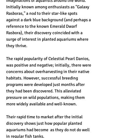
imaginations of aquarists around the world. 
Initially known among enthusiasts as "Galaxy 
Rasboras," a nod to their star-like spots 
against a dark blue background (and perhaps a 
reference to the known Emerald Dwarf 
Rasbora), their discovery coincided with a 
surge of interest in planted aquariums where 
they thrive. 
The rapid popularity of Celestial Pearl Danios, 
was positive and negative; initially, there were 
concerns about overharvesting in their native 
habitats. However, successful breeding 
programs were developed just months after 
they had been discovered. This alleviated 
pressure on wild populations, making them 
more widely available and well-known.
Their rapid time to market after the initial 
discovery shows just how popular planted 
aquariums had become  as they do not do well 
in regular fish tanks. 