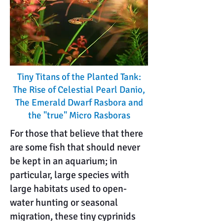
Tiny Titans of the Planted Tank:
The Rise of Celestial Pearl Danio,
The Emerald Dwarf Rasbora and
the "true" Micro Rasboras
For those that believe that there
are some fish that should never
be kept in an aquarium; in
particular, large species with
large habitats used to open-
water hunting or seasonal
migration, these tiny cyprinids