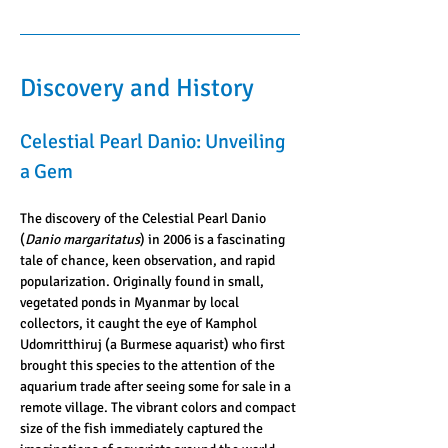
Discovery and History
Celestial Pearl Danio: Unveiling 
a Gem
The discovery of the Celestial Pearl Danio 
(
Danio margaritatus
) in 2006 is a fascinating 
tale of chance, keen observation, and rapid 
popularization. Originally found in small, 
vegetated ponds in Myanmar by local 
collectors, it caught the eye of Kamphol 
Udomritthiruj (a Burmese aquarist) who first 
brought this species to the attention of the 
aquarium trade after seeing some for sale in a 
remote village. The vibrant colors and compact 
size of the fish immediately captured the 