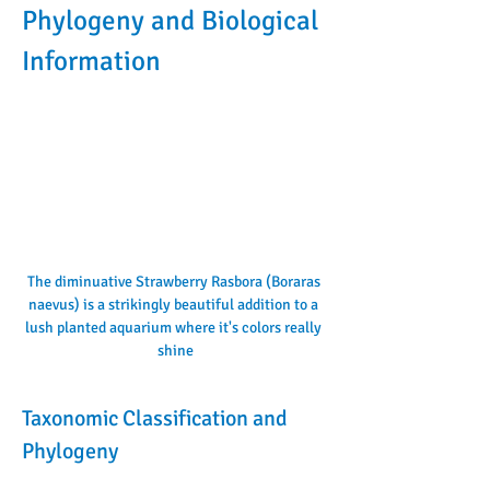
Phylogeny and Biological 
Information
The diminuative Strawberry Rasbora (Boraras 
naevus) is a strikingly beautiful addition to a 
lush planted aquarium where it's colors really 
shine
Taxonomic Classification and 
Phylogeny