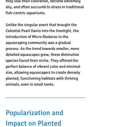
they lose their coloration, become extremely 
shy, and often succumb to stress in traditional 
fish-centric aquariums.
Unlike the singular event that brought the 
Celestial Pearl Danio into the limelight, the 
introduction of Micro Rasboras to the 
aquascaping community was a gradual 
process. As the trend towards smaller, more 
detailed aquascapes grew, these diminutive 
species found their niche. They offered the 
perfect balance of vibrant color and minimal 
size, allowing aquascapers to create densely 
planted, functioning habitats with thriving 
animals, even in small tanks.
Popularization and 
Impact on Planted 