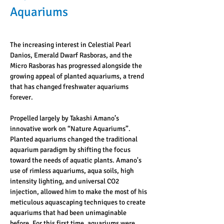
Aquariums
The increasing interest in Celestial Pearl 
Danios, Emerald Dwarf Rasboras, and the 
Micro Rasboras has progressed alongside the 
growing appeal of planted aquariums, a trend 
that has changed freshwater aquariums 
forever. 
Propelled largely by Takashi Amano’s 
innovative work on “Nature Aquariums”. 
Planted aquariums changed the traditional 
aquarium paradigm by shifting the focus 
toward the needs of aquatic plants. Amano's 
use of rimless aquariums, aqua soils, high 
intensity lighting, and universal CO2 
injection, allowed him to make the most of his 
meticulous aquascaping techniques to create 
aquariums that had been unimaginable 
before. For this first time, aquariums were 