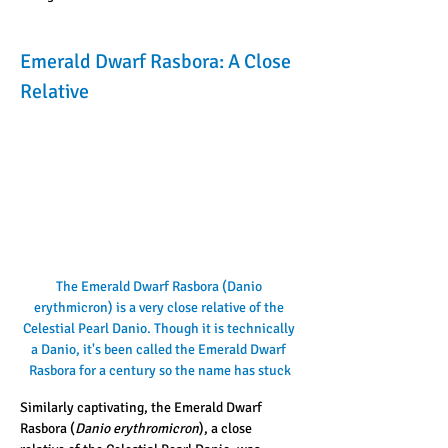
Emerald Dwarf Rasbora: A Close 
Relative
The Emerald Dwarf Rasbora (Danio 
erythmicron) is a very close relative of the 
Celestial Pearl Danio. Though it is technically 
a Danio, it's been called the Emerald Dwarf 
Rasbora for a century so the name has stuck
Similarly captivating, the Emerald Dwarf 
Rasbora (
Danio erythromicron
), a close 