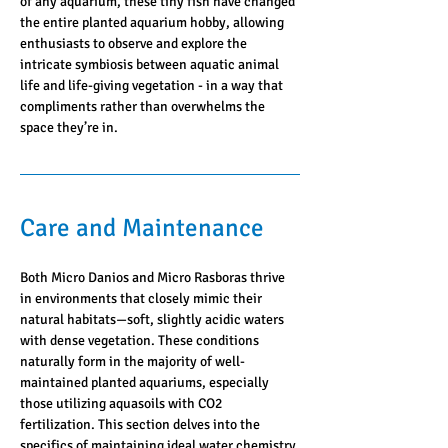
of any aquarium, these tiny fish have changed 
the entire planted aquarium hobby, allowing 
enthusiasts to observe and explore the 
intricate symbiosis between aquatic animal 
life and life-giving vegetation - in a way that 
compliments rather than overwhelms the 
space they’re in.
Care and Maintenance
Both Micro Danios and Micro Rasboras thrive 
in environments that closely mimic their 
natural habitats—soft, slightly acidic waters 
with dense vegetation. These conditions 
naturally form in the majority of well-
maintained planted aquariums, especially 
those utilizing aquasoils with CO2 
fertilization. This section delves into the 
specifics of maintaining ideal water chemistry 