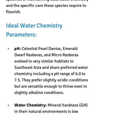
and the specific care these species require to 
flourish.
Ideal Water Chemistry 
Parameters:
pH:
 Celestial Pearl Danios, Emerald 
Dwarf Rasboras, and Micro Rasboras 
evolved in very similar habitats in 
Southeast Asia and share preferred water 
chemistry including a pH range of 6.0 to 
7.5. They prefer slightly acidic conditions 
but are versatile enough to thrive even in 
slightly alkaline conditions. 
Water Chemistry:
 Mineral hardness (GH) 
in their natural environments is low 
(soft), ranging from 2 to 10 dGH but they 
are adaptable and thrive in most tap water 
that is suitable for growing aquatic 