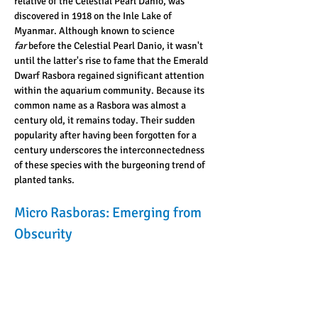
relative of the Celestial Pearl Danio, was 
discovered in 1918 on the Inle Lake of 
Myanmar. Although known to science 
far
 before the Celestial Pearl Danio, it wasn't 
until the latter's rise to fame that the Emerald 
Dwarf Rasbora regained significant attention 
within the aquarium community. Because its 
common name as a Rasbora was almost a 
century old, it remains today. Their sudden 
popularity after having been forgotten for a 
century underscores the interconnectedness 
of these species with the burgeoning trend of 
planted tanks.
Micro Rasboras: Emerging from 
Obscurity