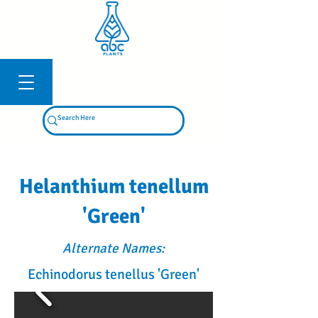
Log In
Helanthium tenellum
'Green'
Alternate Names:
Echinodorus tenellus 'Green'