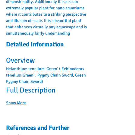
dimensionality. Additionally it is also an 
extremely popular plant for nano aquariums 
where it contributes to a striking perspective 
and illusion of scale. It is a beautiful plant 
that enhances virtually any aquascape and is 
simultaneously fairly undemanding
Detailed Information
Overview
Helanthium tenellum 'Green' ( Echinodorus 
tenellus 'Green' , Pygmy Chain Sword, Green 
Pygmy Chain Sword)
Full Description
Show More
References and Further