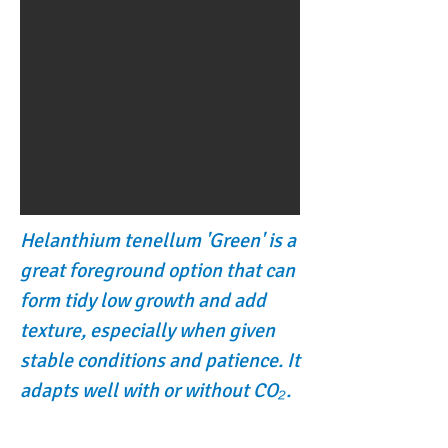
Helanthium tenellum 'Green' is a
great foreground option that can
form tidy low growth and add
texture, especially when given
stable conditions and patience. It
adapts well with or without CO₂.