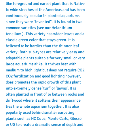
like foreground and carpet plant that is Native 
to wide streches of the Americas and has been 
continuously popular in planted aquariums 
since they were "invented". It is found in two 
common varieties (see our Helanthium 
tenellum ). This variety has wider leaves and a 
classic green color that stays green. It is 
believed to be hardier than the thinner leaf 
variety. Both sub-types are relatively easy and 
adaptable plants suitable for very small or very 
large aquariums alike. It thrives best with 
medium to high light but does not require CO2. 
CO2 fertilization and good lighting however, 
does promotes the rapid growth of this plant 
into extremely dense 'turf' or 'lawns'. It is 
often planted in front of or between rocks and 
driftwood where it softens their appearance 
ties the whole aquarium together. It is also 
popularly used behind smaller carpeting 
plants such as HC Cuba, Monte Carlo, Glosso 
or UG to create a dramatic sense of depth and 