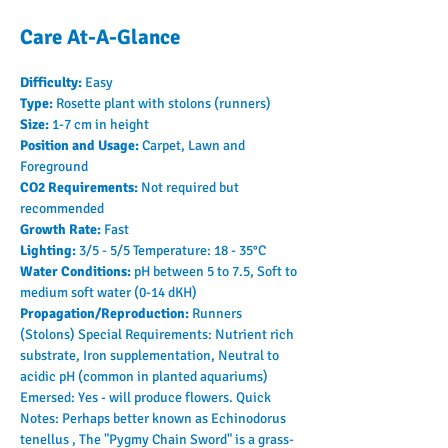
Care At-A-Glance
Difficulty: 
Easy
Type: 
Rosette plant with stolons (runners)
Size: 
1-7 cm in height
Position and Usage: 
Carpet, Lawn and 
Foreground
CO2 Requirements: 
Not required but 
recommended
Growth Rate: 
Fast
Lighting: 
3/5 - 5/5 Temperature: 18 - 35°C
Water Conditions: 
pH between 5 to 7.5, Soft to 
medium soft water (0-14 dKH)
Propagation/Reproduction: 
Runners 
(Stolons) Special Requirements: Nutrient rich 
substrate, Iron supplementation, Neutral to 
acidic pH (common in planted aquariums) 
Emersed: Yes - will produce flowers. Quick 
Notes: Perhaps better known as Echinodorus 
tenellus , The "Pygmy Chain Sword" is a grass-