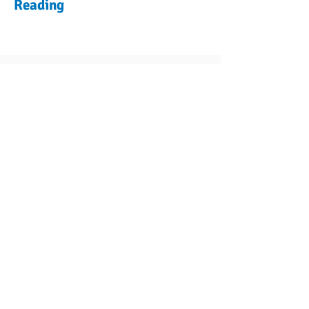
Reading
Previous Plant
Encyclopedia
Articles
Next Plant
Navigate
Contact Us
Shipping
Refund Policy
Rewards Program