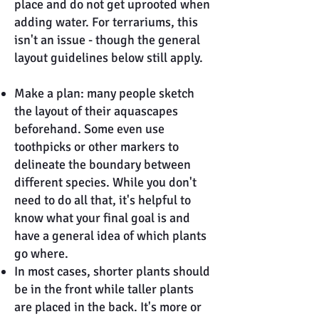
place and do not get uprooted when
adding water. For terrariums, this
isn't an issue - though the general
layout guidelines below still apply.
Make a plan: many people sketch
the layout of their aquascapes
beforehand. Some even use
toothpicks or other markers to
delineate the boundary between
different species. While you don't
need to do all that, it's helpful to
know what your final goal is and
have a general idea of which plants
go where.
In most cases, shorter plants should
be in the front while taller plants
are placed in the back. It's more or