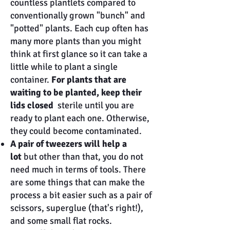
countless plantlets compared to
conventionally grown "bunch" and
"potted" plants. Each cup often has
many more plants than you might
think at first glance so it can take a
little while to plant a single
container.
For plants that are
waiting to be planted, keep their
lids closed
sterile until you are
ready to plant each one. Otherwise,
they could become contaminated.
A pair of tweezers will help a
lot
but other than that, you do not
need much in terms of tools. There
are some things that can make the
process a bit easier such as a pair of
scissors, superglue (that's right!),
and some small flat rocks.