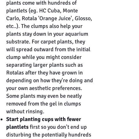
plants come with hundreds of
plantlets (eg. HC Cuba, Monte
Carlo, Rotala 'Orange Juice', Glosso,
etc..). The clumps also help your
plants stay down in your aquarium
substrate. For carpet plants, they
will spread outward from the initial
clump while you might consider
separating larger plants such as
Rotalas after they have grown in
depending on how they're doing and
your own aesthetic preferences.
Some plants may even be neatly
removed from the gel in clumps
without rinsing.
Start planting cups with fewer
plantlets
first so you don't end up
disturbing the potentially hundreds