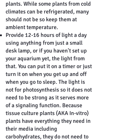
plants. While some plants from cold
climates can be refrigerated, many
should not be so keep them at
ambient temperature.
Provide 12-16 hours of light a day
using anything from just a small
desk lamp, or if you haven't set up
your aquarium yet, the light from
that. You can put it on a timer or just
turn it on when you get up and off
when you go to sleep. The light is
not for photosynthesis so it does not
need to be strong as it serves more
of a signaling function. Because
tissue culture plants (AKA In-vitro)
plants have everything they need in
their media including
carbohydrates, they do not need to