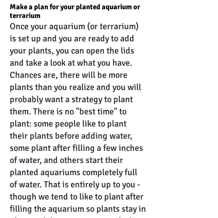
Make a plan for your planted aquarium or
terrarium
Once your aquarium (or terrarium)
is set up and you are ready to add
your plants, you can open the lids
and take a look at what you have.
Chances are, there will be more
plants than you realize and you will
probably want a strategy to plant
them. There is no "best time" to
plant: some people like to plant
their plants before adding water,
some plant after filling a few inches
of water, and others start their
planted aquariums completely full
of water. That is entirely up to you -
though we tend to like to plant after
filling the aquarium so plants stay in