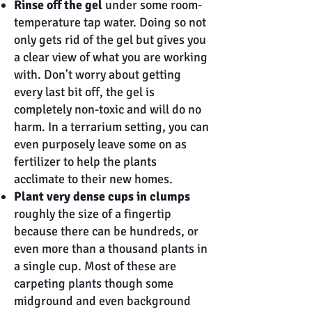
Rinse off the gel
under some room-
temperature tap water. Doing so not
only gets rid of the gel but gives you
a clear view of what you are working
with. Don't worry about getting
every last bit off, the gel is
completely non-toxic and will do no
harm. In a terrarium setting, you can
even purposely leave some on as
fertilizer to help the plants
acclimate to their new homes.
Plant very dense cups in clumps
roughly the size of a fingertip
because there can be hundreds, or
even more than a thousand plants in
a single cup. Most of these are
carpeting plants though some
midground and even background