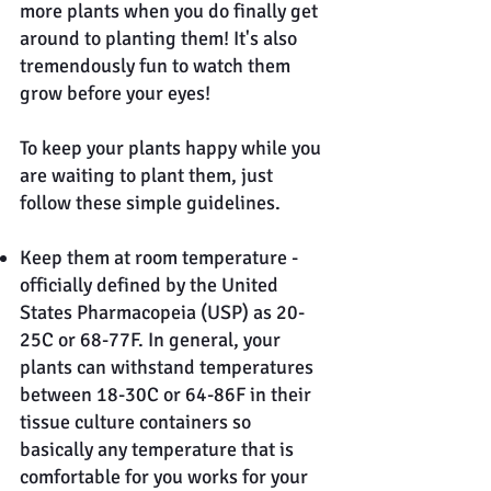
more plants when you do finally get
around to planting them! It's also
tremendously fun to watch them
grow before your eyes!
To keep your plants happy while you
are waiting to plant them, just
follow these simple guidelines.
Keep them at room temperature -
officially defined by the United
States Pharmacopeia (USP) as 20-
25C or 68-77F. In general, your
plants can withstand temperatures
between 18-30C or 64-86F in their
tissue culture containers so
basically any temperature that is
comfortable for you works for your