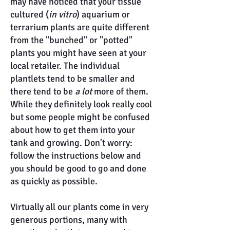
may have noticed that your tissue
cultured (
in vitro
) aquarium or
terrarium plants are quite different
from the "bunched" or "potted"
plants you might have seen at your
local retailer. The individual
plantlets tend to be smaller and
there tend to be
a lot
more of them.
While they definitely look really cool
but some people might be confused
about how to get them into your
tank and growing. Don't worry:
follow the instructions below and
you should be good to go and done
as quickly as possible.
Virtually all our plants come in very
generous portions, many with