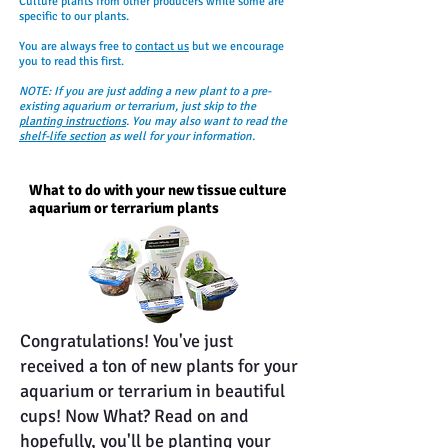
Culture plants from other producers while some are
specific to our plants.
You are always free to
contact us
but we encourage
you to read this first.
NOTE: If you are just adding a new plant to a pre-
existing aquarium or terrarium, just skip to the
planting instructions
. You may also want to read the
shelf-life section
as well for your information.
What to do with your new tissue culture
aquarium or terrarium plants
Congratulations! You've just
received a ton of new plants for your
aquarium or terrarium in beautiful
cups! Now What? Read on and
hopefully, you'll be planting your