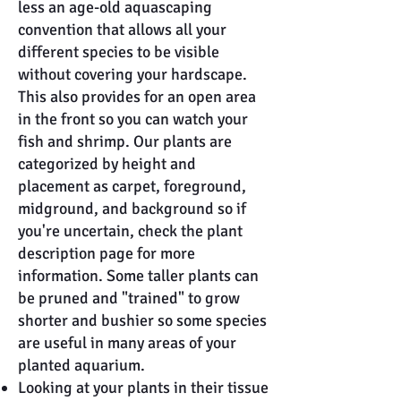
less an age-old aquascaping
convention that allows all your
different species to be visible
without covering your hardscape.
This also provides for an open area
in the front so you can watch your
fish and shrimp. Our plants are
categorized by height and
placement as carpet, foreground,
midground, and background so if
you're uncertain, check the plant
description page for more
information. Some taller plants can
be pruned and "trained" to grow
shorter and bushier so some species
are useful in many areas of your
planted aquarium.
Looking at your plants in their tissue