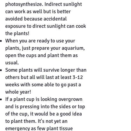
photosynthesize. Indirect sunlight
can work as well but is better
avoided because accidental
exposure to direct sunlight can cook
the plants!
When you are ready to use your
plants, just prepare your aquarium,
open the cups and plant them as
usual.
Some plants will survive longer than
others but all will last at least 3-12
weeks with some able to go past a
whole year!
If a plant cup is looking overgrown
and is pressing into the sides or top
of the cup, it would be a good idea
to plant them. It's not yet an
emergency as few plant tissue