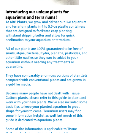
Introducing our unique plants for
aquariums and terrariums!
At ABC Plants, we grow and deliver our live aquarium
and terrarium plants in 4 to 5.5-oz plastic containers
that are designed to facilitate easy planting,
withstand shipping better and allow for quick
acclimation to your aquarium or terrarium.
All of our plants are 100% guaranteed to be free of
snails, algae, bacteria, hydra, planaria, pesticides, and
other little nasties so they can be added to your
aquarium without needing any treatments or
quarantine.
They have comparably enormous portions of plantlets
compared with conventional plants and are grown in
a gel-like media.
Because many people have not dealt with Tissue
Culture plants, please refer to this guide to plant and
work with your new plants. We've also included some
basic tips to keep your planted aquarium in great
shape for years to come. Terrarium users may find
some information helpful as well but much of this
guide is dedicated to aquarium plants.
Some of the information is applicable to Tissue