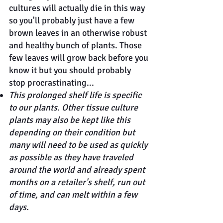
cultures will actually die in this way
so you'll probably just have a few
brown leaves in an otherwise robust
and healthy bunch of plants. Those
few leaves will grow back before you
know it but you should probably
stop procrastinating...
This prolonged shelf life is specific
to our plants. Other tissue culture
plants may also be kept like this
depending on their condition but
many will need to be used as quickly
as possible as they have traveled
around the world and already spent
months on a retailer's shelf, run out
of time, and can melt within a few
days.