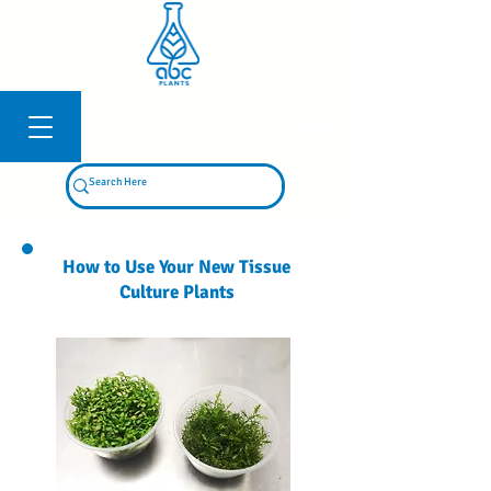
Log In
How to Use Your New Tissue
Culture Plants