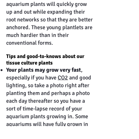
aquarium plants will quickly grow
up and out while expanding their
root networks so that they are better
anchored. These young plantlets are
much hardier than in their
conventional forms.
Tips and good-to-knows about our
tissue culture plants
Your plants may grow very fast
,
especially if you have
CO2
and good
lighting, so take a photo right after
planting them and perhaps a photo
each day thereafter so you have a
sort of time-lapse record of your
aquarium plants growing in. Some
aquariums will have fully grown in
after only two weeks so time can