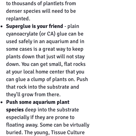
to thousands of plantlets from
denser species will need to be
replanted.
Superglue is your friend
- plain
cyanoacrylate (or CA) glue can be
used safely in an aquarium and in
some cases is a great way to keep
plants down that just will not stay
down. You can get small, flat rocks
at your local home center that you
can glue a clump of plants on. Push
that rock into the substrate and
they'll grow from there.
Push some aquarium plant
species
deep into the substrate
especially if they are prone to
floating away. Some can be virtually
buried. The young, Tissue Culture