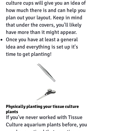
culture cups will give you an idea of
how much there is and can help you
plan out your layout. Keep in mind
that under the covers, you'll likely
have more than it might appear.
Once you have at least a general
idea and everything is set up it's
time to get planting!
Physically planting your tissue culture
plants
If you've never worked with Tissue
Culture aquarium plants before, you