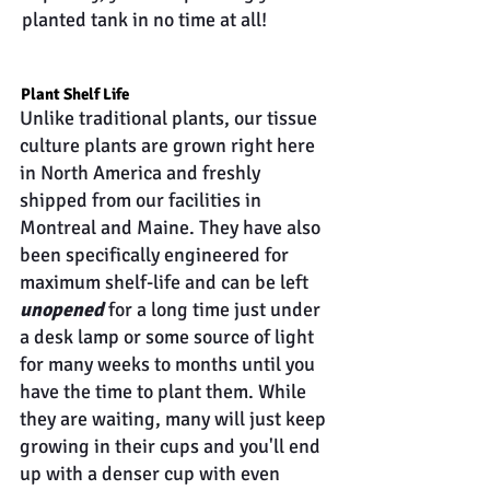
planted tank in no time at all!
Plant Shelf Life
Unlike traditional plants, our tissue
culture plants are grown right here
in North America and freshly
shipped from our facilities in
Montreal and Maine. They have also
been specifically engineered for
maximum shelf-life and can be left
unopened
for a long time just under
a desk lamp or some source of light
for many weeks to months until you
have the time to plant them. While
they are waiting, many will just keep
growing in their cups and you'll end
up with a denser cup with even