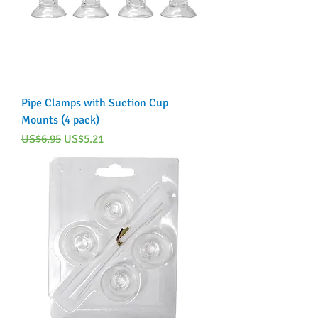
Pipe Clamps with Suction Cup
Mounts (4 pack)
Regular Price
Sale Price
US$6.95
US$5.21