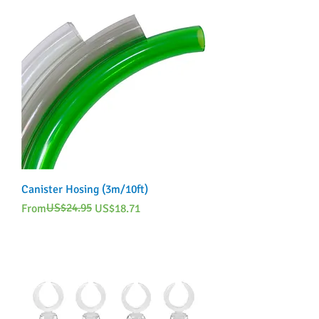
Canister Hosing (3m/10ft)
Regular Price
Sale Price
US$24.95
From
US$18.71