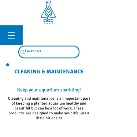
Log In
CLEANING & MAINTENANCE
Keep your aquarium sparkling!
Cleaning and maintenance is an important part
of keeping a planted aquarium healthy and
beautiful but can be a lot of work. These
products are designed to make your life just a
little bit easier