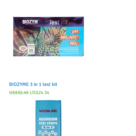
BIOZYME 3 in 1 test kit
Regular Price
Sale Price
US$32.45
US$24.34