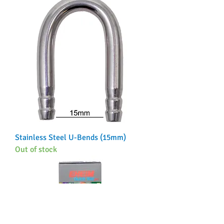
Stainless Steel U-Bends (15mm)
Out of stock