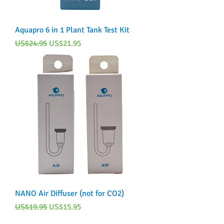
Aquapro 6 in 1 Plant Tank Test Kit
Regular Price
Sale Price
US$24.95
US$21.95
NANO Air Diffuser (not for CO2)
Regular Price
Sale Price
US$19.95
US$15.95