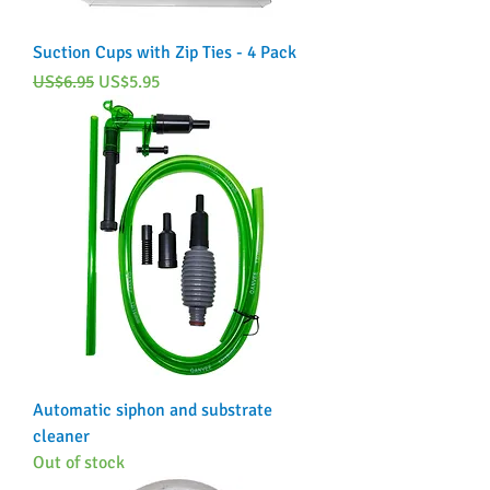
Suction Cups with Zip Ties - 4 Pack
Regular Price
Sale Price
US$6.95
US$5.95
Automatic siphon and substrate
cleaner
Out of stock