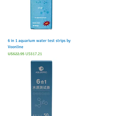
6 in 1 aquarium water test strips by
Voonline
Regular Price
Sale Price
US$22.95
US$17.21