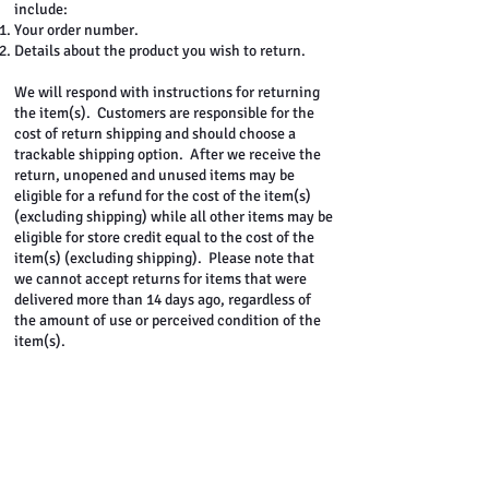
include:
Your order number.
Details about the product you wish to return.
We will respond with instructions for returning
the item(s). Customers are responsible for the
cost of return shipping and should choose a
trackable shipping option. After we receive the
return, unopened and unused items may be
eligible for a refund for the cost of the item(s)
(excluding shipping) while all other items may be
eligible for store credit equal to the cost of the
item(s) (excluding shipping). Please note that
we cannot accept returns for items that were
delivered more than 14 days ago, regardless of
the amount of use or perceived condition of the
item(s).