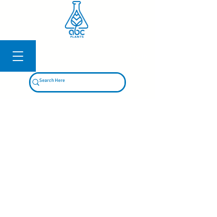
Log In