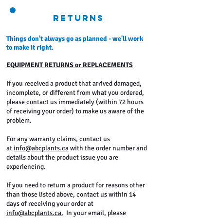
Returns
Things don't always go as planned - we'll work
to make it right.
EQUIPMENT RETURNS or REPLACEMENTS
If you received a product that arrived damaged,
incomplete, or different from what you ordered,
please contact us immediately (within 72 hours
of receiving your order) to make us aware of the
problem.
For any warranty claims, contact us
at
info@abcplants.ca
with the order number and
details about the product issue you are
experiencing.
If you need to return a product for reasons other
than those listed above, contact us within 14
days of receiving your order at
info@abcplants.ca.
In your email, please