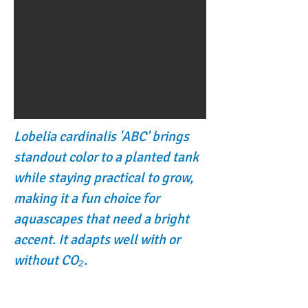
Lobelia cardinalis 'ABC' brings
standout color to a planted tank
while staying practical to grow,
making it a fun choice for
aquascapes that need a bright
accent. It adapts well with or
without CO₂.