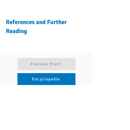
References and Further
Reading
Previous Plant
Encyclopedia
Articles
Next Plant
Navigate