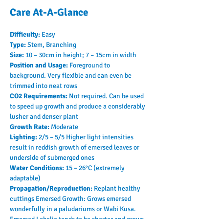
Care At-A-Glance
Difficulty: 
Easy
Type: 
Stem, Branching
Size: 
10 – 30cm in height; 7 – 15cm in width
Position and Usage: 
Foreground to 
background. Very flexible and can even be 
trimmed into neat rows
CO2 Requirements: 
Not required. Can be used 
to speed up growth and produce a considerably 
lusher and denser plant
Growth Rate: 
Moderate
Lighting: 
2/5 – 5/5 Higher light intensities 
result in reddish growth of emersed leaves or 
underside of submerged ones
Water Conditions: 
15 – 26°C (extremely 
adaptable)
Propagation/Reproduction: 
Replant healthy 
cuttings Emersed Growth: Grows emersed 
wonderfully in a paludariums or Wabi Kusa. 