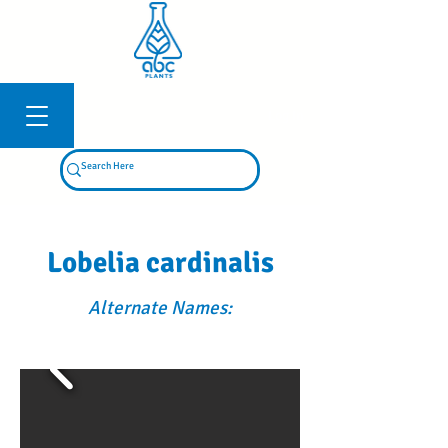
Log In
Lobelia cardinalis
Alternate Names: