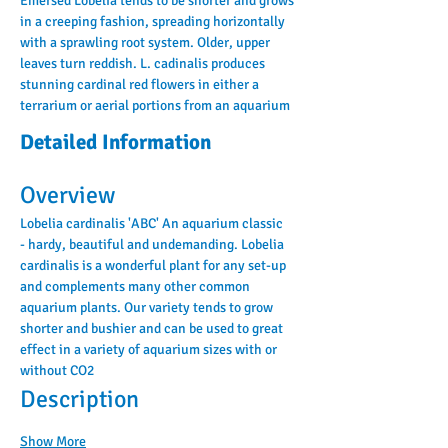
Emersed Lobelia tends to be shorter and grows 
in a creeping fashion, spreading horizontally 
with a sprawling root system. Older, upper 
leaves turn reddish. L. cadinalis produces 
stunning cardinal red flowers in either a 
terrarium or aerial portions from an aquarium
Detailed Information
Overview
Lobelia cardinalis 'ABC' An aquarium classic 
- hardy, beautiful and undemanding. Lobelia 
cardinalis is a wonderful plant for any set-up 
and complements many other common 
aquarium plants. Our variety tends to grow 
shorter and bushier and can be used to great 
effect in a variety of aquarium sizes with or 
without CO2
Description
Show More