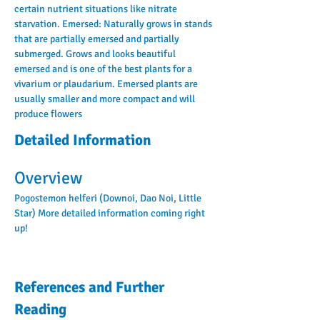
certain nutrient situations like nitrate 
starvation. Emersed: Naturally grows in stands 
that are partially emersed and partially 
submerged. Grows and looks beautiful 
emersed and is one of the best plants for a 
vivarium or plaudarium. Emersed plants are 
usually smaller and more compact and will 
produce flowers
Detailed Information
Overview
Pogostemon helferi (Downoi, Dao Noi, Little 
Star) More detailed information coming right 
up!
References and Further
Reading