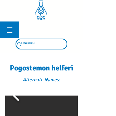
Log In
Pogostemon helferi
Alternate Names: