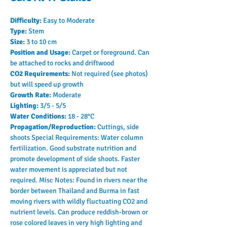
Difficulty: 
Easy to Moderate
Type: 
Stem
Size: 
3 to 10 cm
Position and Usage: 
Carpet or foreground. Can 
be attached to rocks and driftwood
CO2 Requirements: 
Not required (see photos) 
but will speed up growth
Growth Rate: 
Moderate
Lighting: 
3/5 - 5/5
Water Conditions: 
18 - 28°C
Propagation/Reproduction: 
Cuttings, side 
shoots Special Requirements: Water column 
fertilization. Good substrate nutrition and 
promote development of side shoots. Faster 
water movement is appreciated but not 
required. Misc Notes: Found in rivers near the 
border between Thailand and Burma in fast 
moving rivers with wildly fluctuating CO2 and 
nutrient levels. Can produce reddish-brown or 
rose colored leaves in very high lighting and 