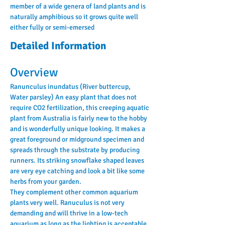
member of a wide genera of land plants and is 
naturally amphibious so it grows quite well 
either fully or semi-emersed
Detailed Information
Overview
Ranunculus inundatus (River buttercup, 
Water parsley) An easy plant that does not 
require CO2 fertilization, this creeping aquatic 
plant from Australia is fairly new to the hobby 
and is wonderfully unique looking. It makes a 
great foreground or midground specimen and 
spreads through the substrate by producing 
runners. Its striking snowflake shaped leaves 
are very eye catching and look a bit like some 
herbs from your garden.
They complement other common aquarium 
plants very well. Ranuculus is not very 
demanding and will thrive in a low-tech 
aquarium as long as the lighting is acceptable. 