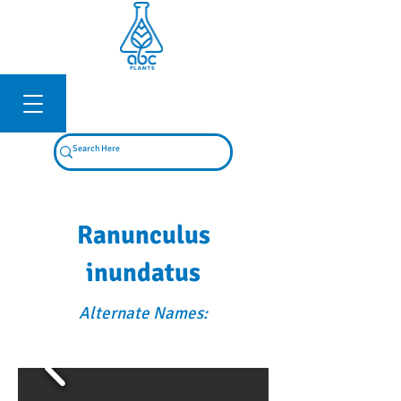
Log In
Ranunculus
inundatus
Alternate Names: