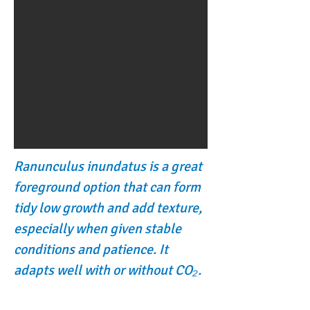
Ranunculus inundatus is a great
foreground option that can form
tidy low growth and add texture,
especially when given stable
conditions and patience. It
adapts well with or without CO₂.