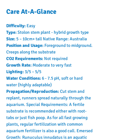
Care At-A-Glance
Difficulty: 
Easy
Type: 
Stolon stem plant - hybrid growth type
Size: 
5 – 10cm+ tall Native Range: Australia
Position and Usage: 
Foreground to midground. 
Creeps along the substrate
CO2 Requirements: 
Not required
Growth Rate: 
Moderate to very fast
Lighting: 
3/5 – 5/5
Water Conditions: 
6 - 7.5 pH, soft or hard 
water (highly adaptable)
Propagation/Reproduction: 
Cut stem and 
replant, runners spread naturally through the 
aquarium. Special Requirements: A fertile 
substrate is recommended either with root-
tabs or just fish poop. As for all fast growing 
plants, regular fertilization with common 
aquarium fertilizer is also a good call. Emersed 
Growth: Runuculus innudatus is an aquatic 