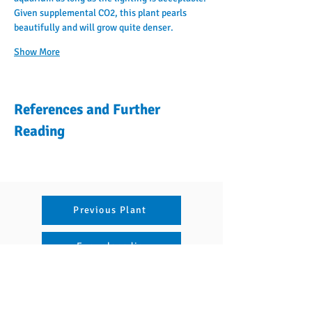
Given supplemental CO2, this plant pearls 
beautifully and will grow quite denser.
Show More
References and Further
Reading
Previous Plant
Encyclopedia
Articles