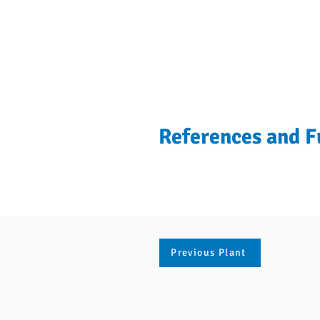
References and F
Previous Plant