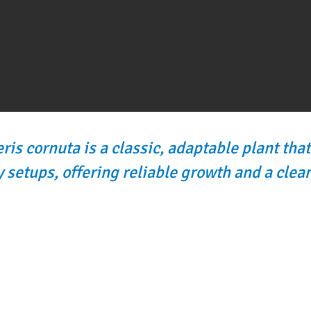
ris cornuta is a classic, adaptable plant that’
 setups, offering reliable growth and a clean