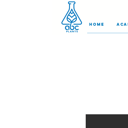
Home
Aca