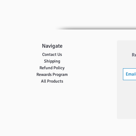
Navigate
Contact Us
R
Shipping
Refund Policy
Rewards Program
All Products