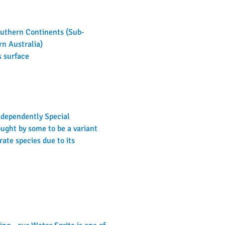
Southern Continents (Sub-
rn Australia)
s surface
independently Special 
ught by some to be a variant 
ate species due to its 