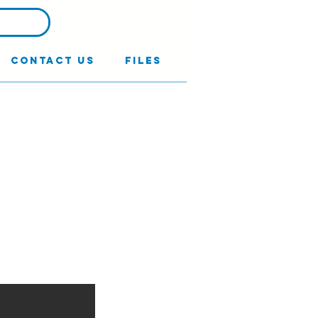
Contact Us
Files