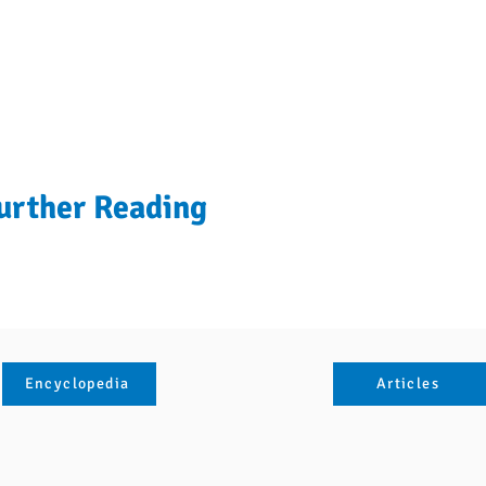
urther Reading
Encyclopedia
Articles