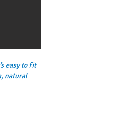
s easy to fit
, natural