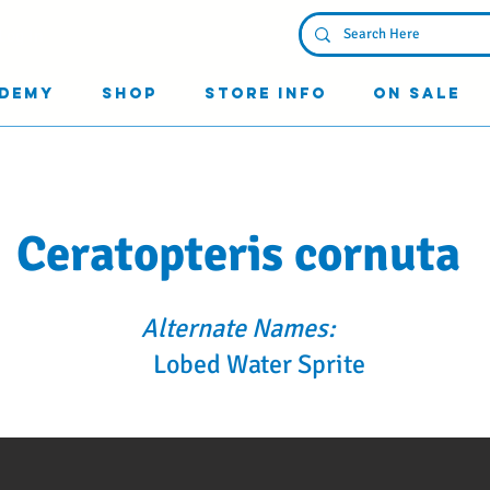
Log In
demy
Shop
Store Info
On Sale
Ceratopteris cornuta
Alternate Names:
Lobed Water Sprite