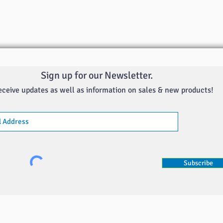
Sign up for our Newsletter.
eceive updates as well as information on sales & new products!
Subscribe