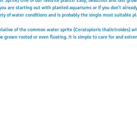
 Sprite) One of our favorite plants! Easy, beautiful and fast growi
f you are starting out with planted aquariums or if you don't alre
iety of water conditions and is probably the single most suitable p
relative of the common water sprite (Ceratopteris thalictroides) wit
e grown rooted or even floating. It is simple to care for and extre