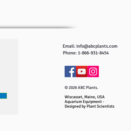
Email:
info@abcplants.com
Phone: 1-866-931-8454
© 2026 ABC Plants.
Wiscasset, Maine, USA
Aquarium Equipment -
Designed by Plant Scientists