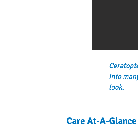
Ceratopte
into many
look.
Care At-A-Glance