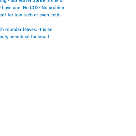
ng - our Water Sprite is one of 
ady have one. No CO2? No problem 
lant for low tech or even cold-
h rounder leaves. It is an 
mely beneficial for small 