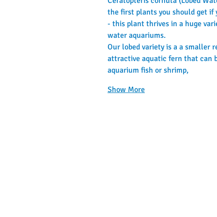
Ceratopteris cornuta (Lobed Water
the first plants you should get i
- this plant thrives in a huge var
water aquariums.
Our lobed variety is a a smaller 
attractive aquatic fern that can b
aquarium fish or shrimp,
Show More