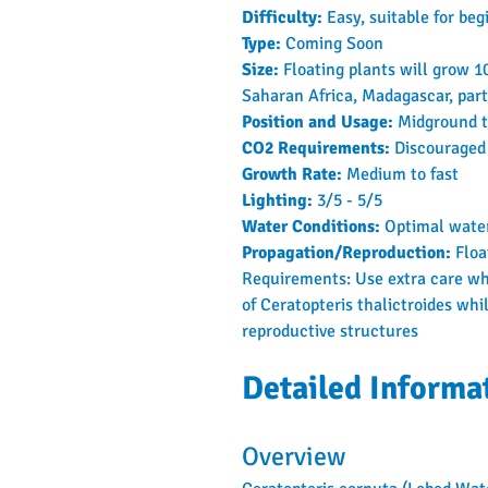
Difficulty: 
Easy, suitable for beg
Type: 
Coming Soon
Size: 
Floating plants will grow 
Saharan Africa, Madagascar, part
Position and Usage: 
Midground t
CO2 Requirements: 
Discouraged
Growth Rate: 
Medium to fast
Lighting: 
3/5 - 5/5
Water Conditions: 
Optimal water
Propagation/Reproduction: 
Floa
Requirements: Use extra care whe
of Ceratopteris thalictroides whi
reproductive structures
Detailed Informa
Overview