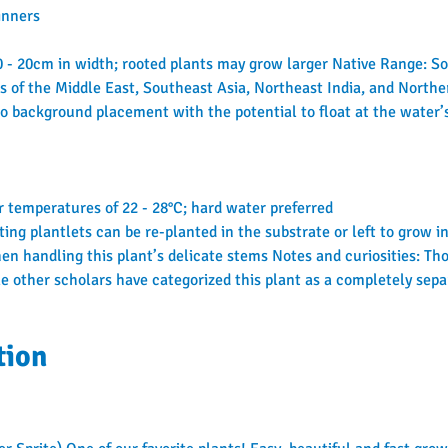
inners
10 - 20cm in width; rooted plants may grow larger Native Range: 
s of the Middle East, Southeast Asia, Northeast India, and Northe
o background placement with the potential to float at the water’
 temperatures of 22 - 28°C; hard water preferred
ting plantlets can be re-planted in the substrate or left to grow 
n handling this plant’s delicate stems Notes and curiosities: Tho
le other scholars have categorized this plant as a completely separ
tion