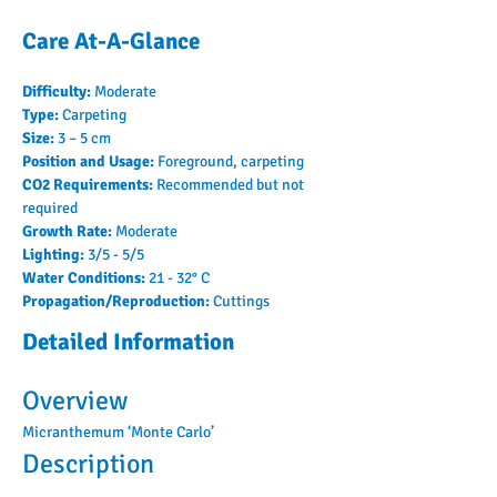
Care At-A-Glance
Difficulty: 
Moderate
Type: 
Carpeting
Size: 
3 – 5 cm
Position and Usage: 
Foreground, carpeting
CO2 Requirements: 
Recommended but not 
required
Growth Rate: 
Moderate
Lighting: 
3/5 - 5/5
Water Conditions: 
21 - 32° C
Propagation/Reproduction: 
Cuttings
Detailed Information
Overview
Micranthemum ‘Monte Carlo’
Description