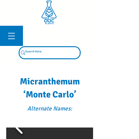
Log In
Micranthemum
‘Monte Carlo’
Alternate Names: