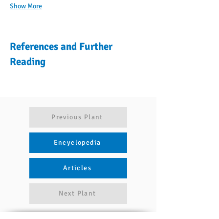
Show More
References and Further
Reading
Previous Plant
Encyclopedia
Articles
Next Plant