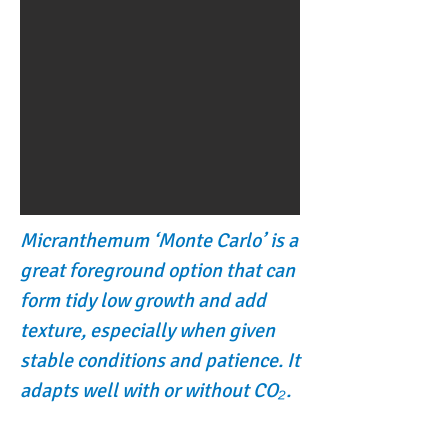
Micranthemum ‘Monte Carlo’ is a
great foreground option that can
form tidy low growth and add
texture, especially when given
stable conditions and patience. It
adapts well with or without CO₂.