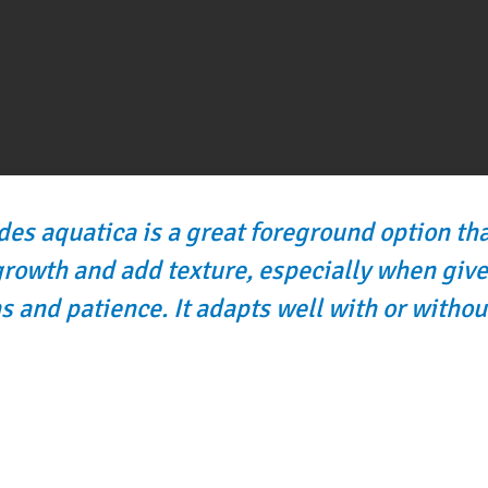
s aquatica is a great foreground option th
growth and add texture, especially when give
s and patience. It adapts well with or withou