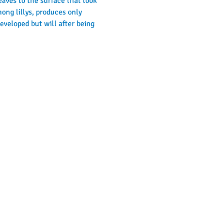
eaves to the surface that look 
ong lillys, produces only 
veloped but will after being 