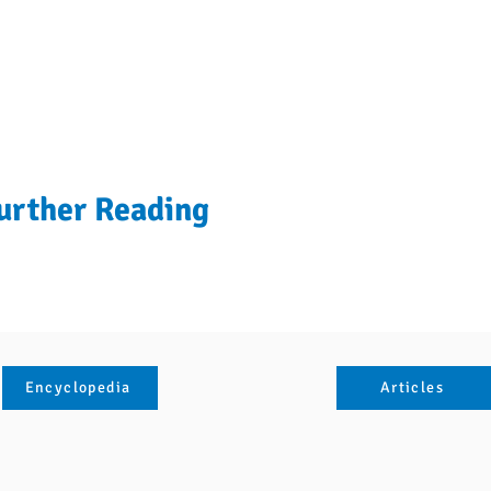
urther Reading
Encyclopedia
Articles