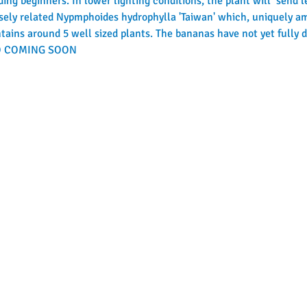
ding beginners. In lower lighting conditions, the plant will  send l
closely related Nypmphoides hydrophylla 'Taiwan' which, uniquely am
ains around 5 well sized plants. The bananas have not yet fully de
NFO COMING SOON