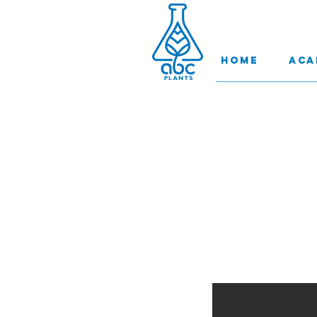
Home
Aca