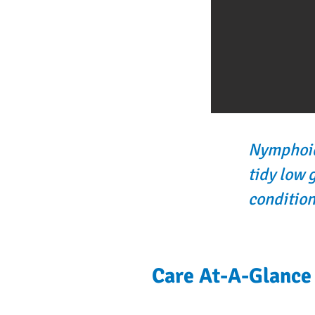
Nymphoide
tidy low 
condition
Care At-A-Glance