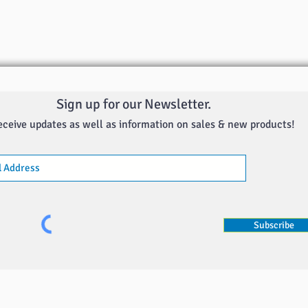
Sign up for our Newsletter.
eceive updates as well as information on sales & new products!
Subscribe