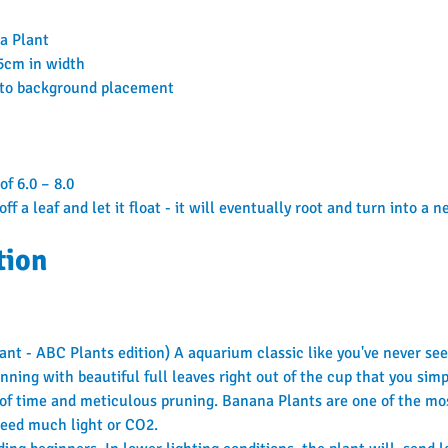
na Plant
15cm in width
 to background placement
of 6.0 – 8.0
off a leaf and let it float - it will eventually root and turn into a 
tion
t - ABC Plants edition) A aquarium classic like you've never seen
ning with beautiful full leaves right out of the cup that you simp
 of time and meticulous pruning. Banana Plants are one of the mo
 need much light or CO2.