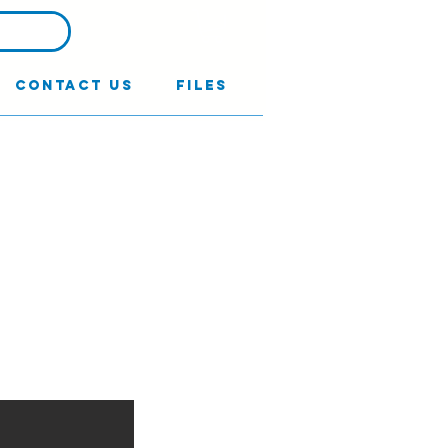
Contact Us
Files