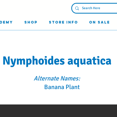
Log In
demy
Shop
Store Info
On Sale
Nymphoides aquatica
Alternate Names:
Banana Plant