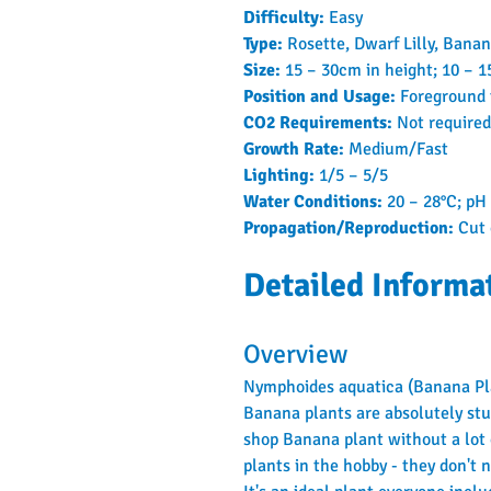
Difficulty: 
Easy
Type: 
Rosette, Dwarf Lilly, Bana
Size: 
15 – 30cm in height; 10 – 
Position and Usage: 
Foreground
CO2 Requirements: 
Not required
Growth Rate: 
Medium/Fast
Lighting: 
1/5 – 5/5
Water Conditions: 
20 – 28°C; pH 
Propagation/Reproduction: 
Cut 
Detailed Informa
Overview
Nymphoides aquatica (Banana Plan
Banana plants are absolutely stun
shop Banana plant without a lot
plants in the hobby - they don't