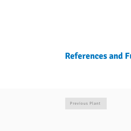
References and F
Previous Plant