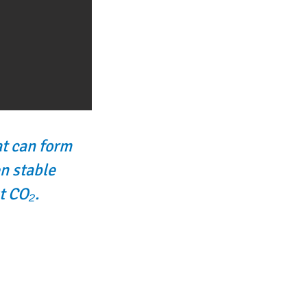
at can form
n stable
t CO₂.