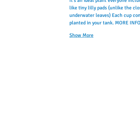
It's an ideal plant everyone inclu
like tiny lilly pads (unlike the 
underwater leaves) Each cup cont
planted in your tank. MORE I
Show More