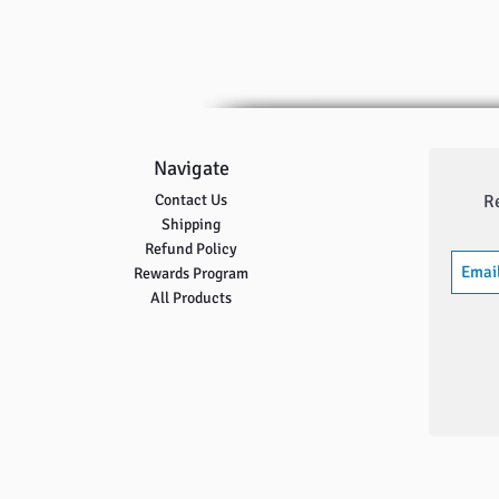
Navigate
Contact Us
R
Shipping
Refund Policy
Rewards Program
All Products