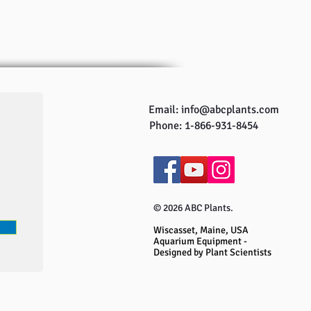
Email:
info@abcplants.com
Phone: 1-866-931-8454
© 2026 ABC Plants.
Wiscasset, Maine, USA
Aquarium Equipment -
Designed by Plant Scientists