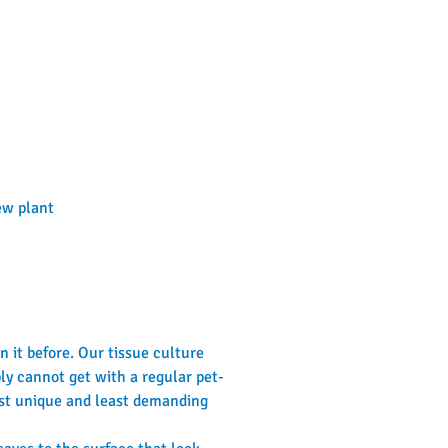
new plant
 it before. Our tissue culture 
ly cannot get with a regular pet-
st unique and least demanding 