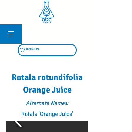
Log In
Rotala rotundifolia
Orange Juice
Alternate Names:
Rotala 'Orange Juice'