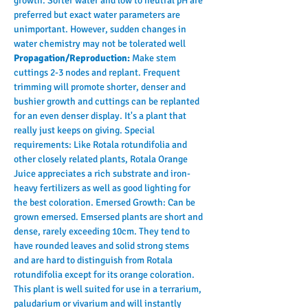
growth. Softer water and low to neutral pH are 
preferred but exact water parameters are 
unimportant. However, sudden changes in 
water chemistry may not be tolerated well
Propagation/Reproduction: 
Make stem 
cuttings 2-3 nodes and replant. Frequent 
trimming will promote shorter, denser and 
bushier growth and cuttings can be replanted 
for an even denser display. It's a plant that 
really just keeps on giving. Special 
requirements: Like Rotala rotundifolia and 
other closely related plants, Rotala Orange 
Juice appreciates a rich substrate and iron-
heavy fertilizers as well as good lighting for 
the best coloration. Emersed Growth: Can be 
grown emersed. Emsersed plants are short and 
dense, rarely exceeding 10cm. They tend to 
have rounded leaves and solid strong stems 
and are hard to distinguish from Rotala 
rotundifolia except for its orange coloration. 
This plant is well suited for use in a terrarium, 
paludarium or vivarium and will instantly 