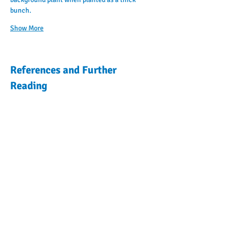
bunch.
Show More
References and Further
Reading
Previous Plant
Encyclopedia
Articles
Next Plant