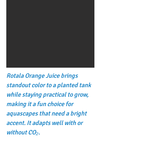
Rotala Orange Juice brings
standout color to a planted tank
while staying practical to grow,
making it a fun choice for
aquascapes that need a bright
accent. It adapts well with or
without CO₂.