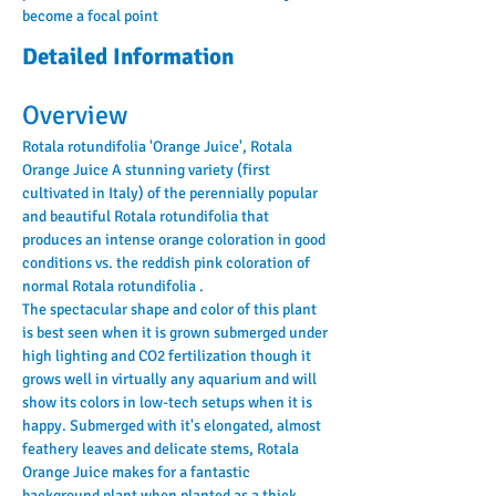
become a focal point
Detailed Information
Overview
Rotala rotundifolia 'Orange Juice', Rotala 
Orange Juice A stunning variety (first 
cultivated in Italy) of the perennially popular 
and beautiful Rotala rotundifolia that 
produces an intense orange coloration in good 
conditions vs. the reddish pink coloration of 
normal Rotala rotundifolia .
The spectacular shape and color of this plant 
is best seen when it is grown submerged under 
high lighting and CO2 fertilization though it 
grows well in virtually any aquarium and will 
show its colors in low-tech setups when it is 
happy. Submerged with it's elongated, almost 
feathery leaves and delicate stems, Rotala 
Orange Juice makes for a fantastic 
background plant when planted as a thick 