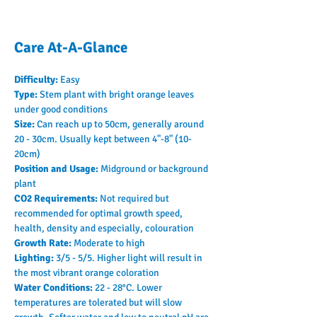
Care At-A-Glance
Difficulty: 
Easy
Type: 
Stem plant with bright orange leaves 
under good conditions
Size: 
Can reach up to 50cm, generally around 
20 - 30cm. Usually kept between 4"-8" (10-
20cm)
Position and Usage: 
Midground or background 
plant
CO2 Requirements: 
Not required but 
recommended for optimal growth speed, 
health, density and especially, colouration
Growth Rate: 
Moderate to high
Lighting: 
3/5 - 5/5. Higher light will result in 
the most vibrant orange coloration
Water Conditions: 
22 - 28°C. Lower 
temperatures are tolerated but will slow 