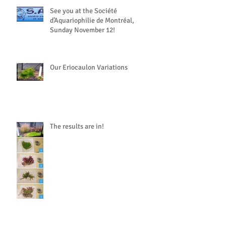
See you at the Société
d’Aquariophilie de Montréal,
Sunday November 12!
Our Eriocaulon Variations
The results are in!