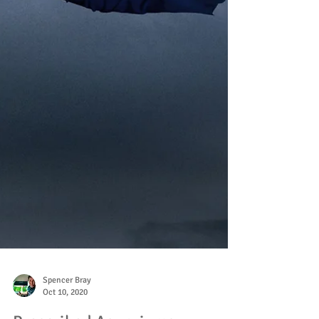
Spencer Bray