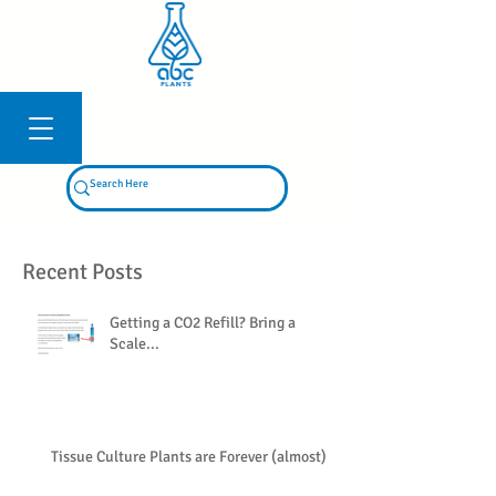
Log In
Recent Posts
Getting a CO2 Refill? Bring a
Scale...
Tissue Culture Plants are Forever (almost)