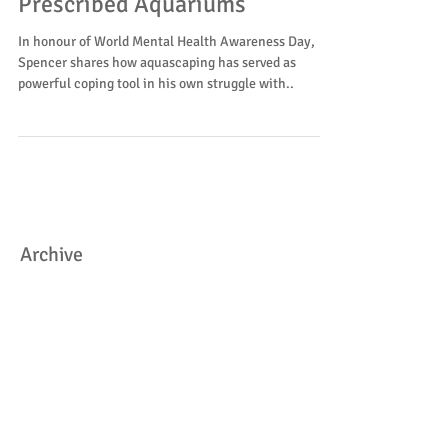
Oct 10, 2020
Prescribed Aquariums
In honour of World Mental Health Awareness Day,
Spencer shares how aquascaping has served as
powerful coping tool in his own struggle with..
Archive