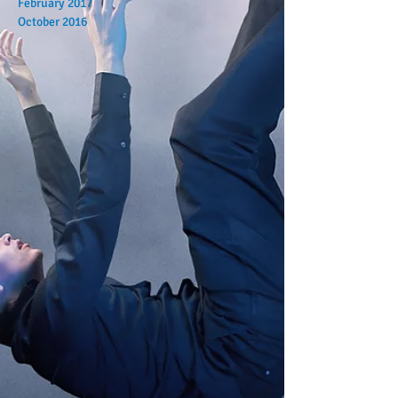
February 2017
October 2016
Search By Tags