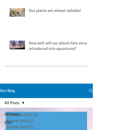
Our plants are almost sellable!
How well will our plants fare once
introduced into aquariums?
Our Blog
All Posts
All Posts
November 2022
(2)
2 posts
August 2021
(1)
1 post
CO2
October 2020
(1)
1 post