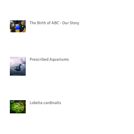
The Birth of ABC - Our Story
Prescribed Aquariums
Lobelia cardinalis