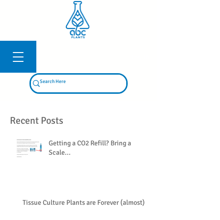
Log In
Recent Posts
Getting a CO2 Refill? Bring a
Scale...
Tissue Culture Plants are Forever (almost)