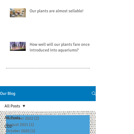
Our plants are almost sellable!
How well will our plants fare once
introduced into aquariums?
Our Blog
All Posts
All Posts
November 2022
(2)
2 posts
August 2021
(1)
1 post
CO2
October 2020
(1)
1 post