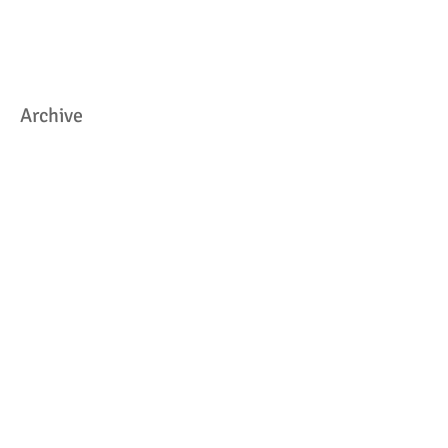
Archive