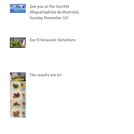
See you at the Société
d’Aquariophilie de Montréal,
Sunday November 12!
Our Eriocaulon Variations
The results are in!