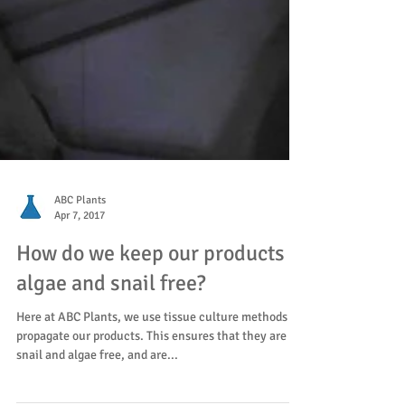
ABC Plants
Apr 7, 2017
How do we keep our products
algae and snail free?
Here at ABC Plants, we use tissue culture methods to
propagate our products. This ensures that they are
snail and algae free, and are...