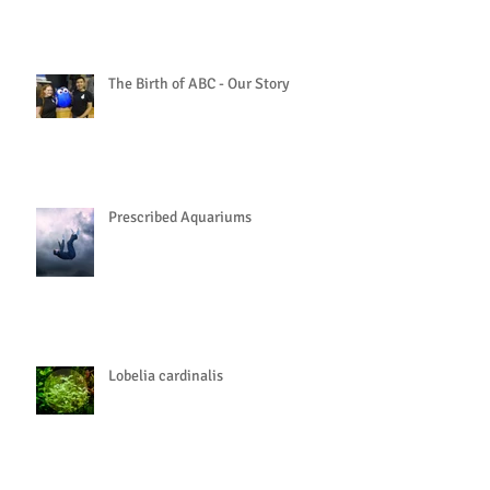
The Birth of ABC - Our Story
Prescribed Aquariums
Lobelia cardinalis