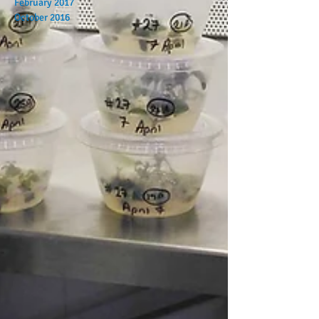
February 2017
October 2016
Search By Tags