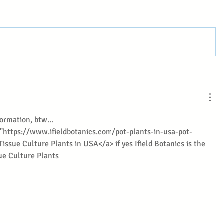
ormation, btw... 
f="https://www.ifieldbotanics.com/pot-plants-in-usa-pot-
Tissue Culture Plants in USA</a> if yes Ifield Botanics is the 
sue Culture Plants