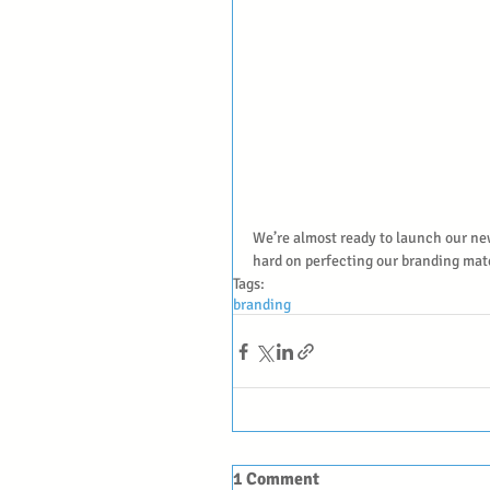
We’re almost ready to launch our ne
hard on perfecting our branding mat
Tags:
branding
1 Comment