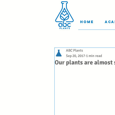
Home
Aca
ABC Plants
Sep 20, 2017
1 min read
Our plants are almost 