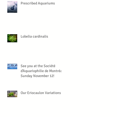
Prescribed Aquariums
Lobelia cardinalis
See you at the Société
d’Aquariophilie de Montréal,
Sunday November 12!
Our Eriocaulon Variations