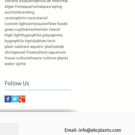
Société d’Aquariophilie de Montréal
algae free
aquarium
aquascaping
auction
branding
ceratopteris cornuta
co2
custom lights
eriocaulon
flow hoods
grow cups
hainan
hainan island
high light
hygrophila polysperma
hygrophila tigris
lab
low-tech
plant sale
rare aquatic plant
seeds
shrimp
snail free
test
test aquarium
tissue culture
tissure culture plants
water sprite
Follow Us
Email:
info@abcplants.com