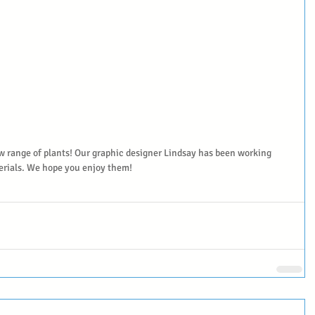
w range of plants! Our graphic designer Lindsay has been working 
erials. We hope you enjoy them!