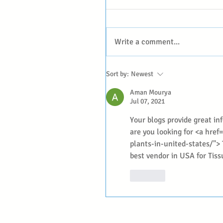
Write a comment...
Sort by:
Newest
Aman Mourya
Jul 07, 2021
Your blogs provide great inf
are you looking for <a hre
plants-in-united-states/"> 
best vendor in USA for Tis
Like