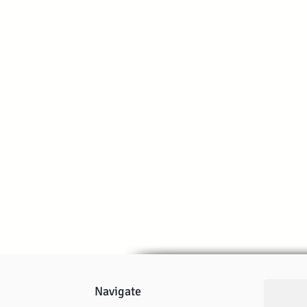
Navigate