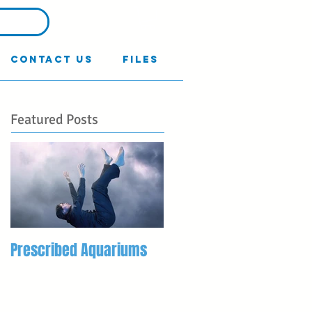
Contact Us
Files
Featured Posts
Prescribed Aquariums