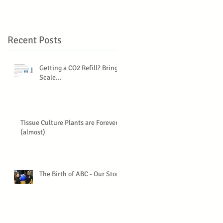
Recent Posts
Getting a CO2 Refill? Bring a
Scale...
Tissue Culture Plants are Forever
(almost)
The Birth of ABC - Our Story