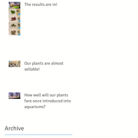
The results are in!
Our plants are almost
sellable!
How well will our plants
fare once introduced into
aquariums?
Archive