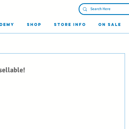
Log In
demy
Shop
Store Info
On Sale
sellable!