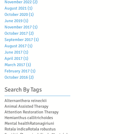
November 2022
(2)
2 posts
August 2021
(1)
1 post
October 2020
(1)
1 post
June 2019
(1)
1 post
November 2017
(1)
1 post
October 2017
(2)
2 posts
September 2017
(1)
1 post
August 2017
(1)
1 post
June 2017
(1)
1 post
April 2017
(1)
1 post
March 2017
(1)
1 post
February 2017
(1)
1 post
October 2016
(2)
2 posts
Search By Tags
Alternanthera reineckii
Animal Assisted Therapy
Attention Restoration Therapy
Hemianthus callitrichoides
Mental health
Ratonagiriuni
Rotala indica
Rotala robustus