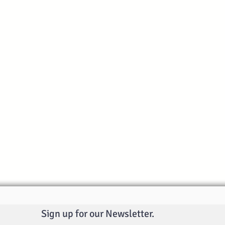
Sign up for our Newsletter.