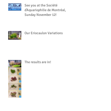
See you at the Société
d’Aquariophilie de Montréal,
Sunday November 12!
Our Eriocaulon Variations
The results are in!