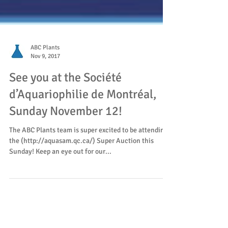
ABC Plants
Nov 9, 2017
See you at the Société
d’Aquariophilie de Montréal,
Sunday November 12!
The ABC Plants team is super excited to be attending
the (http://aquasam.qc.ca/) Super Auction this
Sunday! Keep an eye out for our...