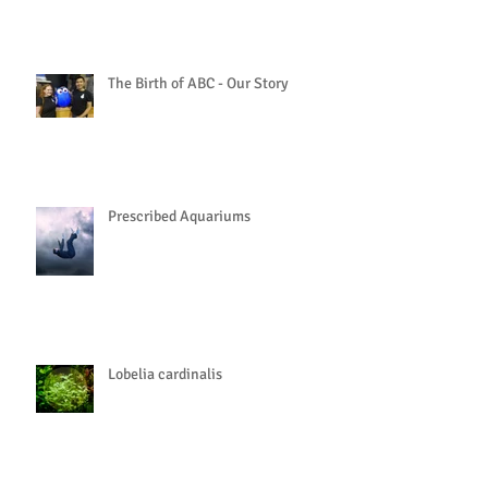
The Birth of ABC - Our Story
Prescribed Aquariums
Lobelia cardinalis