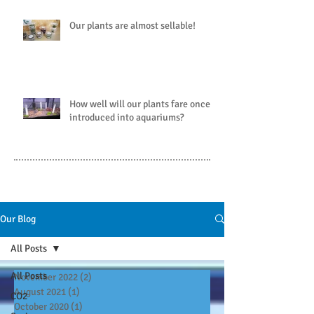
Our plants are almost sellable!
How well will our plants fare once
introduced into aquariums?
Our Blog
All Posts
All Posts
November 2022
(2)
2 posts
August 2021
(1)
1 post
CO2
October 2020
(1)
1 post