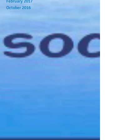
February 2017
October 2016
Search By Tags