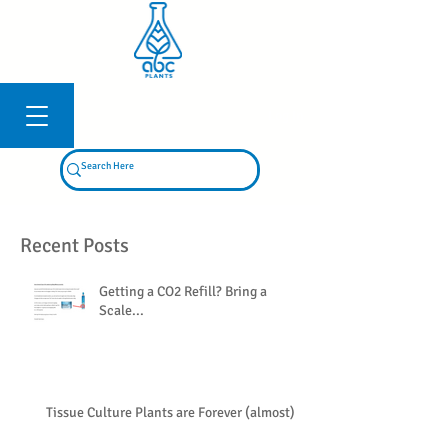
Log In
Recent Posts
Getting a CO2 Refill? Bring a
Scale...
Tissue Culture Plants are Forever (almost)