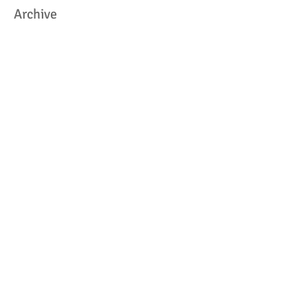
Archive