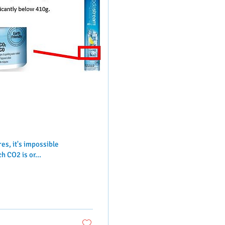
s, it's impossible
 CO2 is or...