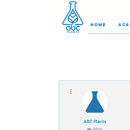
Home
Aca
More actions
ABC Plants
Admin