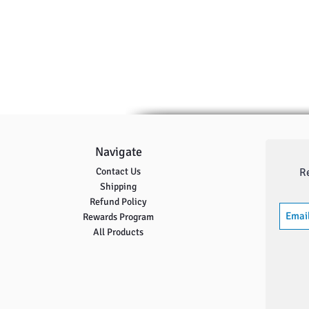
Navigate
Contact Us
R
Shipping
Refund Policy
Rewards Program
All Products