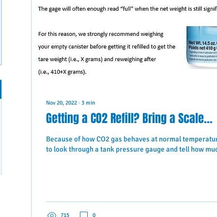
Nov 20, 2022
∙
3
min
Getting a CO2 Refill? Bring a Scale...
Because of how CO2 gas behaves at normal temperature
to look through a tank pressure gauge and tell how much
715
0