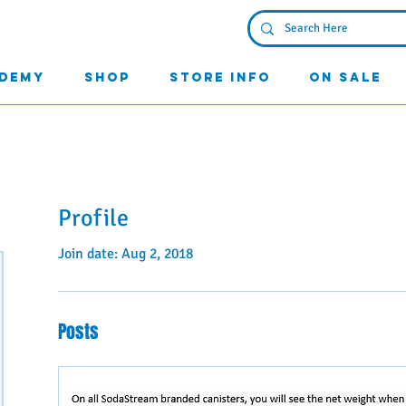
Log In
demy
Shop
Store Info
On Sale
Profile
Join date: Aug 2, 2018
Posts