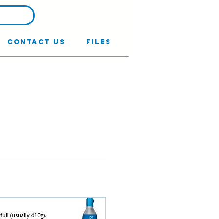
Contact Us
Files