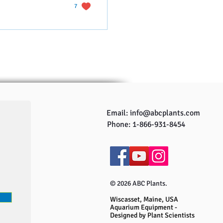
7
Email:
info@abcplants.com
Phone: 1-866-931-8454
© 2026 ABC Plants.
Wiscasset, Maine, USA
Aquarium Equipment -
Designed by Plant Scientists