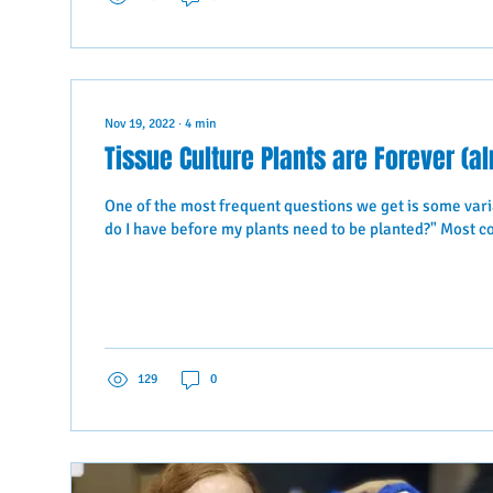
Nov 19, 2022
∙
4
min
Tissue Culture Plants are Forever (a
One of the most frequent questions we get is some vari
do I have before my plants need to be planted?" Most c
129
0