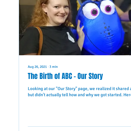
Aug 26, 2021
∙
3
min
The Birth of ABC - Our Story
Looking at our "Our Story" page, we realized it shared 
but didn't actually tell how and why we got started. Here