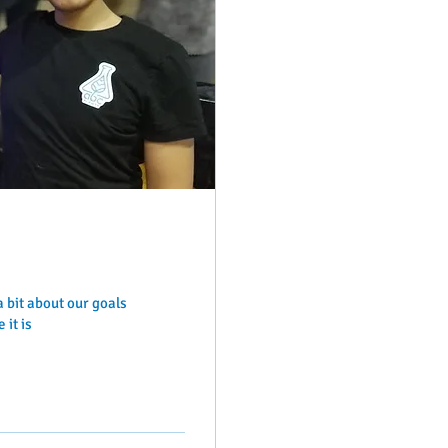
a bit about our goals
 it is