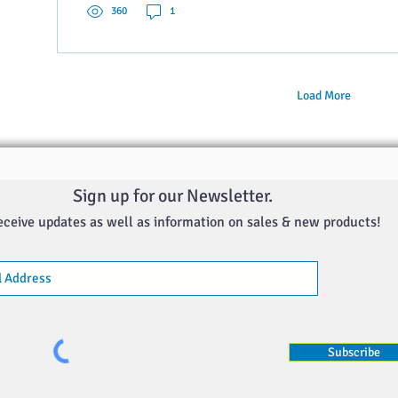
360
1
Load More
Sign up for our Newsletter.
eceive updates as well as information on sales & new products!
Subscribe