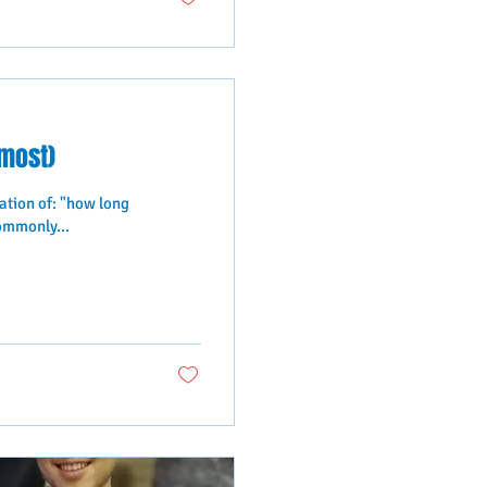
lmost)
ation of: "how long
ommonly...