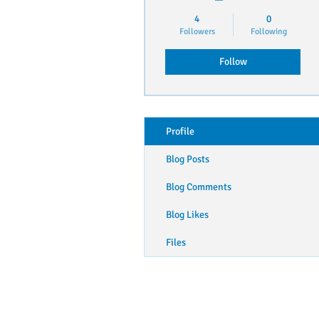
4
0
Followers
Following
Follow
Profile
Blog Posts
Blog Comments
Blog Likes
Files