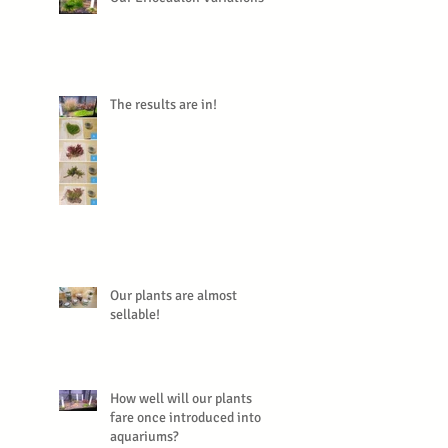
The results are in!
Our plants are almost
sellable!
How well will our plants
fare once introduced into
aquariums?