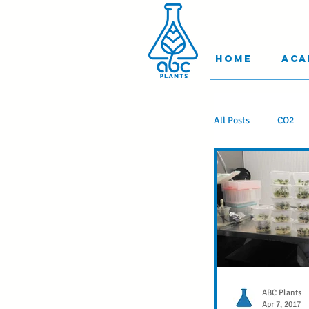
Home
Aca
All Posts
CO2
Learn Somethin
Stuff you Shoul
Science to Impre
ABC Plants
Apr 7, 2017