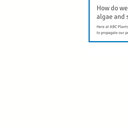
How do we 
algae and s
Here at ABC Plant
to propagate our p
are snail and algae