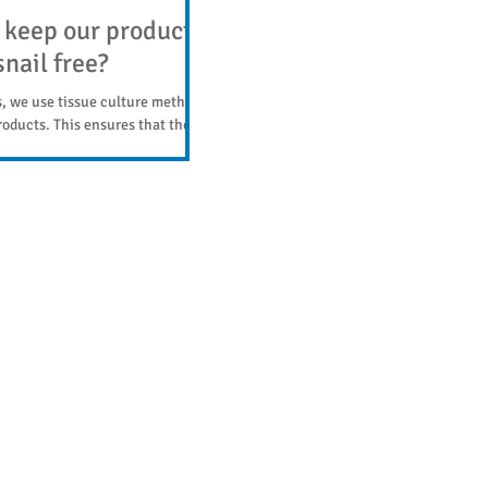
keep our products
nail free?
s, we use tissue culture methods
roducts. This ensures that they
 free, and are...