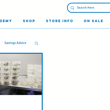
Log In
demy
Shop
Store Info
On Sale
Savings Advice
g
d Know
ss your Friends