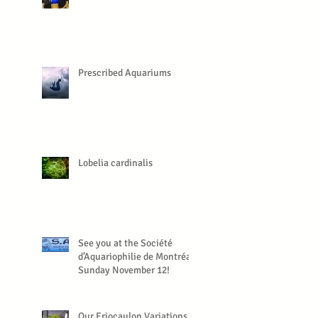
Prescribed Aquariums
Lobelia cardinalis
See you at the Société
d’Aquariophilie de Montréal,
Sunday November 12!
Our Eriocaulon Variations