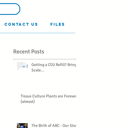
Contact Us
Files
Recent Posts
Getting a CO2 Refill? Bring a
Scale...
Tissue Culture Plants are Forever
(almost)
The Birth of ABC - Our Story