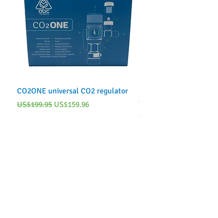
CO2ONE universal CO2 regulator
CO2ONE Complete CO2 
tank)
Regular Price
Sale Price
US$199.95
US$159.96
Regular Price
US$249.95