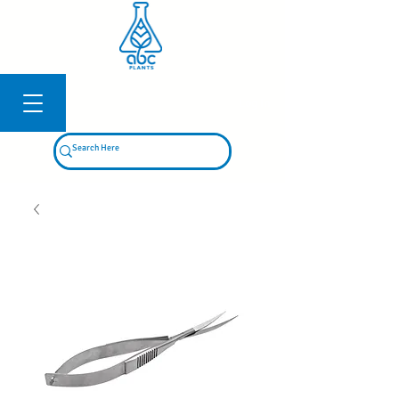
Log In