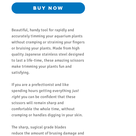
Buy Now
Beautiful, handy tool for rapidly and
accurately timming your aquarium plants
without cramping or straining your fingers
or bruising your plants. Made from high
quality Japanese stainless steel designed
to last a life-time, these amazing scissors
make trimming your plants fun and
satisfying.
If you are a prefectionist and like
spending hours getting everything
just
right
you can be confident that these
scissors will remain sharp and
comfortable the whole time, without
cramping or handles digging in your skin.
The sharp, sugical grade blades
reduce the amount of brusing damage and