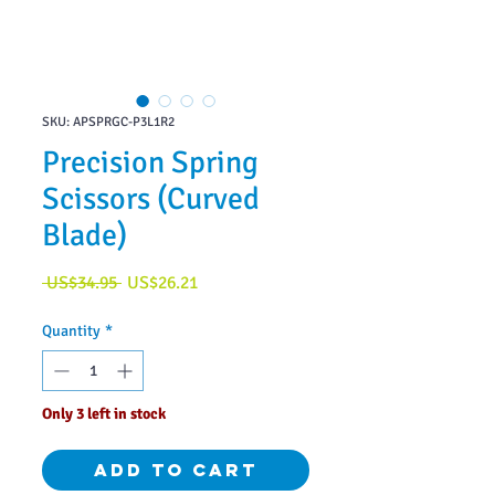
SKU: APSPRGC-P3L1R2
Precision Spring
Scissors (Curved
Blade)
Regular
Sale
 US$34.95 
US$26.21
Price
Price
Quantity
*
Only 3 left in stock
Add to Cart