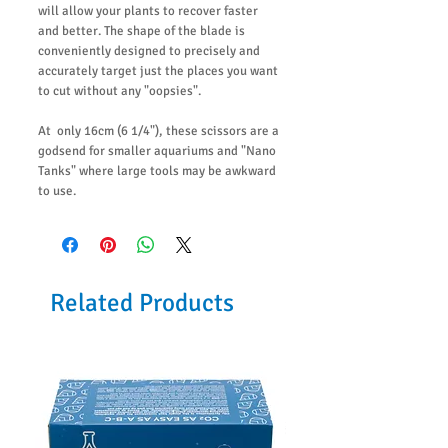
will allow your plants to recover faster
and better. The shape of the blade is
conveniently designed to precisely and
accurately target just the places you want
to cut without any "oopsies".
At only 16cm (6 1/4"), these scissors are a
godsend for smaller aquariums and "Nano
Tanks" where large tools may be awkward
to use.
Related Products