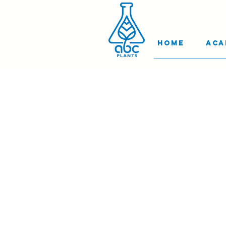
Home
Aca