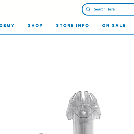
Log In
demy
Shop
Store Info
On Sale