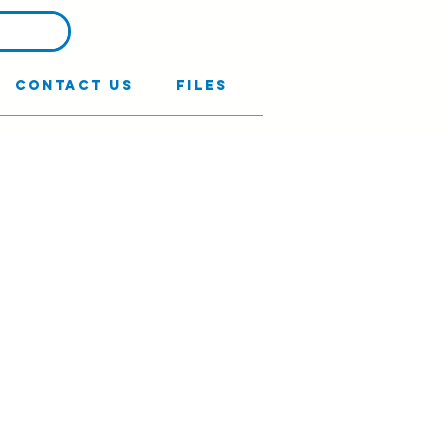
Contact Us
Files