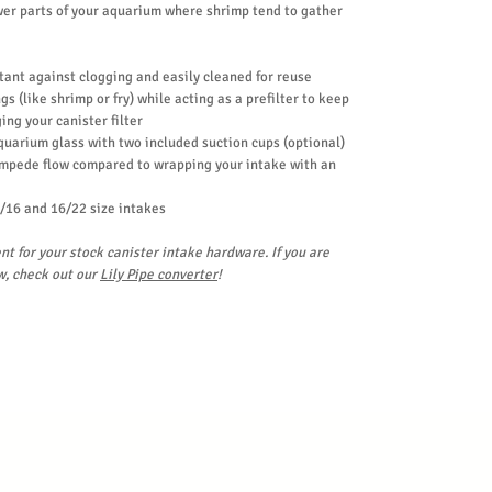
wer parts of your aquarium where shrimp tend to gather
stant against clogging and easily cleaned for reuse
s (like shrimp or fry) while acting as a prefilter to keep
ing your canister filter
aquarium glass with two included suction cups (optional)
impede flow compared to wrapping your intake with an
/16 and 16/22 size intakes
nt for your stock canister intake hardware. If you are
w, check out our
Lily Pipe converter
!