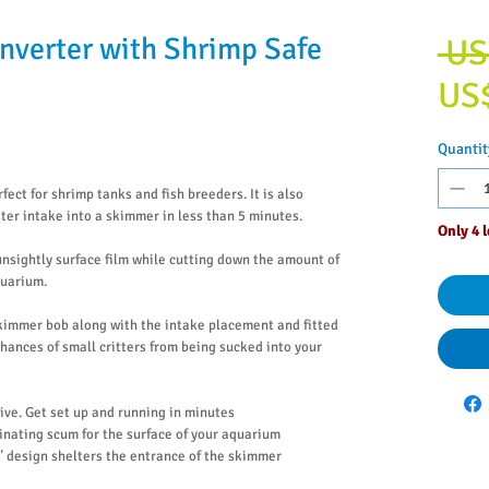
nverter with Shrimp Safe
 US
US
Quantit
rfect for shrimp tanks and fish breeders. It is also
ster intake into a skimmer in less than 5 minutes.
Only 4 l
 unsightly surface film while cutting down the amount of
quarium.
kimmer bob along with the intake placement and fitted
hances of small critters from being sucked into your
sive. Get set up and running in minutes
minating scum for the surface of your aquarium
 design shelters the entrance of the skimmer