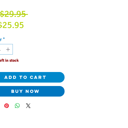
Regular
$29.95 
Sale
Price
$25.95
Price
y
*
eft in stock
Add to Cart
Buy Now