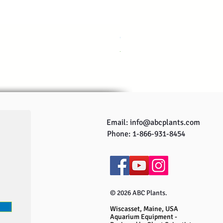
CO2ONE Complete CO2 system
Regular Price
Sale Price
US$249.95
US$229.95
Email:
info@abcplants.com
Phone: 1-866-931-8454
© 2026 ABC Plants.
Wiscasset, Maine, USA
Aquarium Equipment -