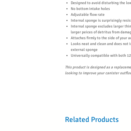
Designed to avoid disturbing the lo
No bottom intake holes
Adjustable flow rate
Internal sponge is surprisingly resi
Internal sponge excludes larger thing
larger peices of detritus from damag
Attaches firmly to the side of your 
Looks neat and clean and does not 
external sponge
Universally compatible with both 12
This product is designed as a replaceme
looking to improve your canister outflo
Related Products