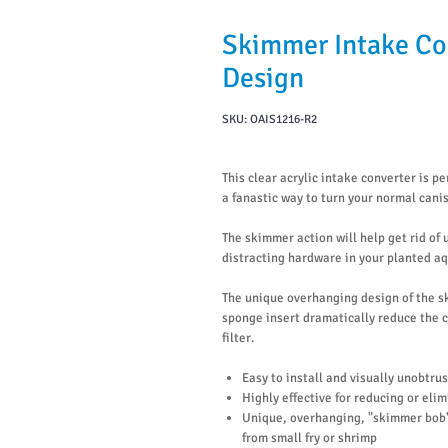
Skimmer Intake Co
Design
SKU: OAIS1216-R2
This clear acrylic intake converter is pe
a fanastic way to turn your normal cani
The skimmer action will help get rid of
distracting hardware in your planted a
The unique overhanging design of the s
sponge insert dramatically reduce the c
filter.
Easy to install and visually unobtru
Highly effective for reducing or eli
Unique, overhanging, "skimmer bob"
from small fry or shrimp