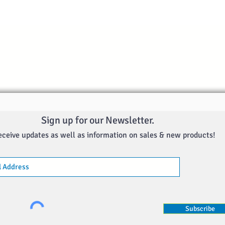
Quick View
Sign up for our Newsletter.
eceive updates as well as information on sales & new products!
Subscribe