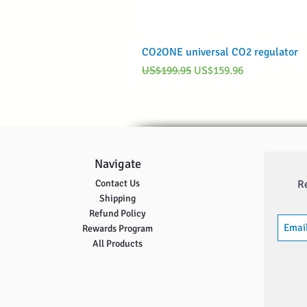
CO2ONE universal CO2 regulator
Regular Price
Sale Price
US$199.95
US$159.96
Navigate
Contact Us
R
Shipping
Refund Policy
Rewards Program
All Products