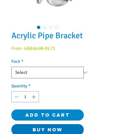
Acrylic Pipe Bracket
Regular
Sale
From
 US$12.95 
$9.71
Price
Price
Pack
*
Quantity
*
Add to Cart
Buy Now