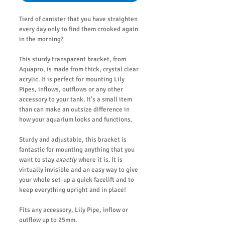
Tierd of canister that you have straighten
every day only to find them crooked again
in the morning?
This sturdy transparent bracket, from
Aquapro, is made from thick, crystal clear
acrylic. It is perfect for mounting Lily
Pipes, inflows, outflows or any other
accessory to your tank. It's a small item
than can make an outsize difference in
how your aquarium looks and functions.
Sturdy and adjustable, this bracket is
fantastic for mounting anything that you
want to stay
exactly
where it is. It is
virtually invisible and an easy way to give
your whole set-up a quick facelift and to
keep everything upright and in place!
Fits any accessory, Lily Pipe, inflow or
outflow up to 25mm.