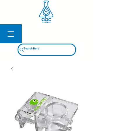
Log In