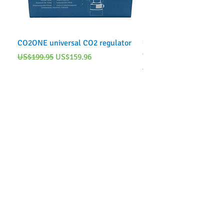
CO2ONE universal CO2 regulator
CO2ONE Complete CO2 
tank)
Regular Price
Sale Price
US$199.95
US$159.96
Regular Price
US$249.95