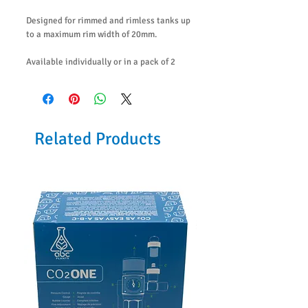
Designed for rimmed and rimless tanks up
to a maximum rim width of 20mm.
Available individually or in a pack of 2
Related Products