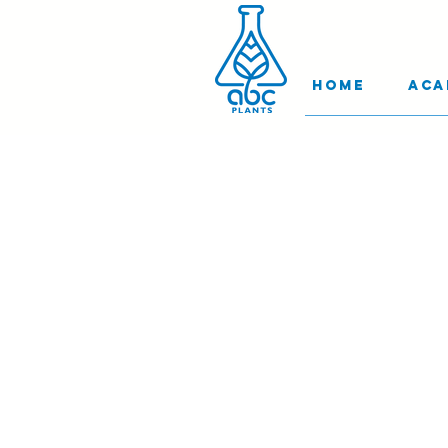
Home
Aca