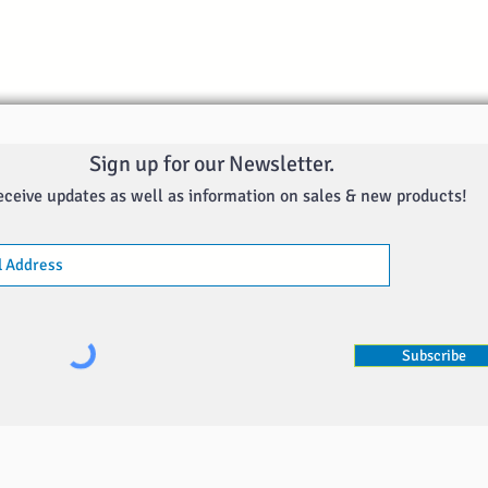
Sign up for our Newsletter.
eceive updates as well as information on sales & new products!
Subscribe