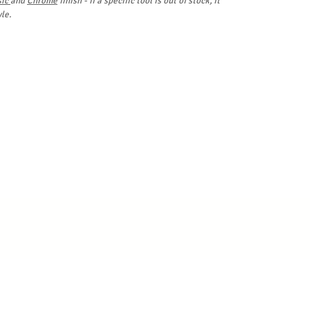
sic
and
Chrome
finish - if a specific tool is out of stock, it
le.