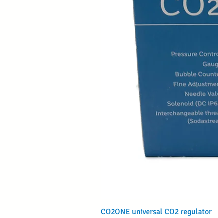
CO2ONE universal CO2 regulator