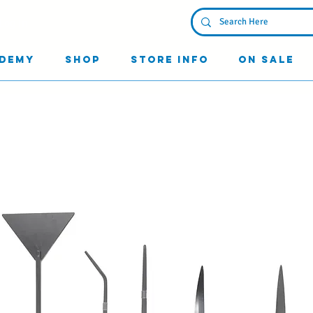
Log In
demy
Shop
Store Info
On Sale