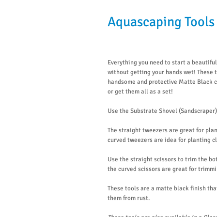
Aquascaping Tools 
Everything you need to start a beautifu
without getting your hands wet! These t
handsome and protective Matte Black co
or get them all as a set!
Use the Substrate Shovel (Sandscraper) 
The straight tweezers are great for pla
curved tweezers are idea for planting c
Use the straight scissors to trim the bo
the curved scissors are great for trimmi
These tools are a matte black finish tha
them from rust.