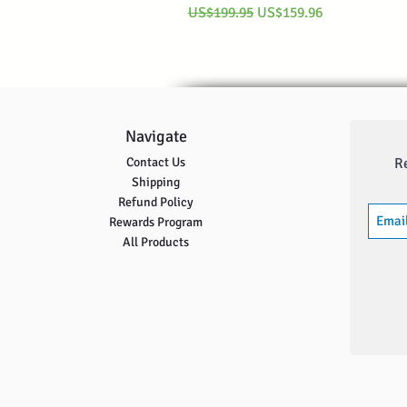
Regular Price
Sale Price
US$199.95
US$159.96
Navigate
Contact Us
R
Shipping
Refund Policy
Rewards Program
All Products