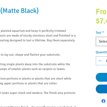
(Matte Black)
Fr
$7.
l planted aquarium and keep it perfectly trimmed
Tool
*
ools are made of sturdy stainless steel and finished in a
ating designed to last a lifetime. Buy them separately
Selec
Quantit
to lay out, shape and flatten your substrate.
nting single plants deep into the substrate while the
lumps of smaller plants such as carpets or lawns.
ttom portions or plants or plants that are short while
ng upper portions or plants that are taller.
t looks super sleek and modern. The finish also protects