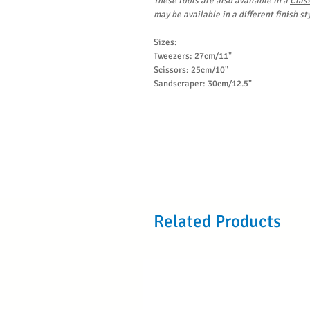
These tools are also available in a
Clas
may be available in a different finish sty
Sizes:
Tweezers: 27cm/11"
Scissors: 25cm/10"
Sandscraper: 30cm/12.5"
Related Products