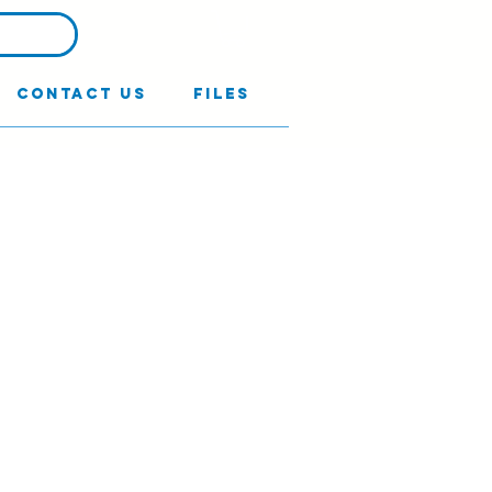
Contact Us
Files