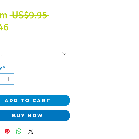
Regular
om
 US$9.95 
Sale
Price
46
Price
t
y
*
Add to Cart
Buy Now