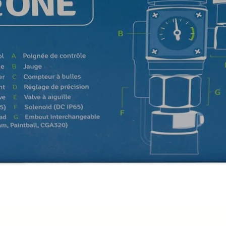
Quick View