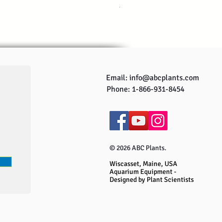
Regular Price
Sale Price
US$249.95
US$229.95
Email:
info@abcplants.com
Phone: 1-866-931-8454
© 2026 ABC Plants.
Wiscasset, Maine, USA
Aquarium Equipment -
Designed by Plant Scientists