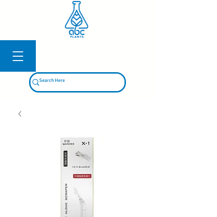
Log In