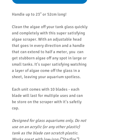
Handle up to 23" or 52cm long!
Clean the algae off your tank glass quickly
and completely with this super satisfying
algae scraper. With an adjustable head
that goes in every direction and a handle
that can extend to half a meter, you can
get stubborn algae off any spot in large or
small tanks. It's super satisfying watching
a layer of algae come off the glass in a
sheet, leaving your aquarium spotless.
Each unit comes with 10 blades - each
blade will last for multiple uses and can
be store on the scraper with it's safetly
cap.
Designed for glass aquariums only. Do not
use on an acrylic (or any other plastic)
tank as the blade can scratch plastic.
Works great with low-iron ("Starfire")