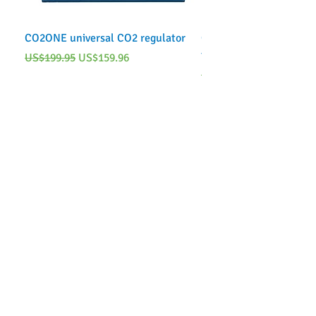
CO2ONE universal CO2 regulator
CO2ONE Complete CO2 
tank)
Regular Price
Sale Price
US$199.95
US$159.96
Regular Price
US$249.95