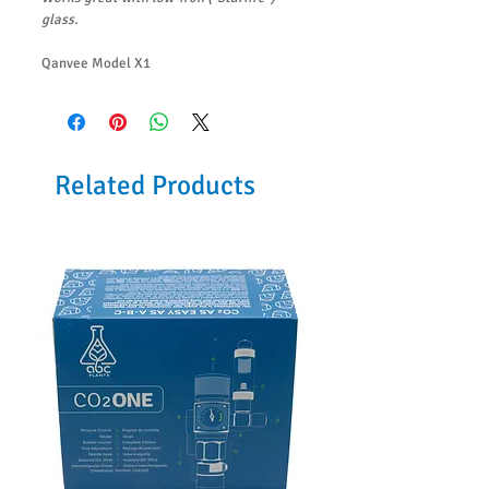
glass.
Qanvee Model X1
Related Products