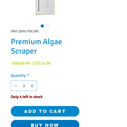
SKU: QVX1-P3L1R2
Premium Algae
Scraper
Regular
Sale
 US$19.95 
US$14.96
Price
Price
Quantity
*
Only 4 left in stock
Add to Cart
Buy Now