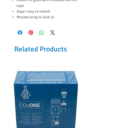
cups
Super easy to install
Mesmerizing to look at
Related Products