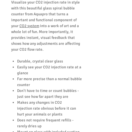
Visualize your CO2 injection rate in style
with this beautiful glass spiral bubble
counter from Aquapro that turns a
important and functional component of
your
CO2 system
into a work of art and a
whole lot of fun. More importantly, it
provides instant, visual feedback that
shows how any adjustments are affecting
your CO2 flow rate.
Durable, crystal clear glass
Easily see your CO2 injection rate at a
glance
Far more precise than a normal bubble
counter
Don't have to time or count bubbles -
just see how far apart they are
Makes any changes in CO2
injection rate obvious before it can
hurt your animals or plants
Does not require frequent refills -
rarely dries up
Mount on glass with included suction