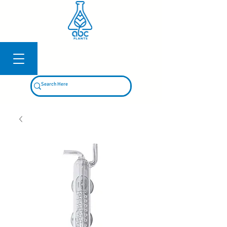
Log In