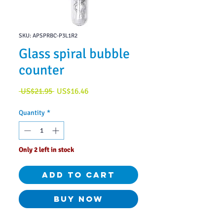
SKU: APSPRBC-P3L1R2
Glass spiral bubble
counter
Regular
Sale
 US$21.95 
US$16.46
Price
Price
Quantity
*
Only 2 left in stock
Add to Cart
Buy Now