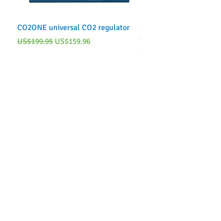
CO2ONE universal CO2 regulator
CO2ONE Complete CO2 
tank)
Regular Price
Sale Price
US$199.95
US$159.96
Regular Price
US$249.95