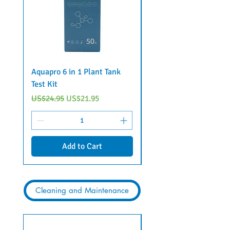
Aquapro 6 in 1 Plant Tank
BIOZYME 3 in 1 test ki
Test Kit
Regular Price
US$32.45
Regular Price
Sale Price
US$24.95
US$21.95
Add to Cart
Cleaning and Maintenance