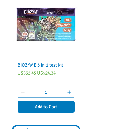
BIOZYME 3 in 1 test kit
6 in 1 aquarium water 
strips by Voonline
Regular Price
Sale Price
US$32.45
US$24.34
Regular Price
US$22.95
Add to Cart