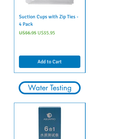
Suction Cups with Zip Ties -
Steel "Lily" Pipe Set w
4 Pack
classic intake
Regular Price
Sale Price
Regular Price
US$6.95
US$5.95
US$79.95
Add to Cart
Water Testing