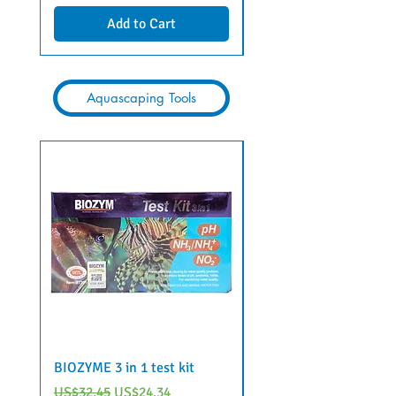
Add to Cart
Aquascaping Tools
BIOZYME 3 in 1 test kit
6 in 1 aquarium water 
strips by Voonline
Regular Price
Sale Price
US$32.45
US$24.34