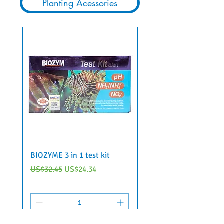
Planting Acessories
BIOZYME 3 in 1 test kit
6 in 1 aquarium water 
strips by Voonline
Regular Price
Sale Price
US$32.45
US$24.34
Regular Price
US$22.95