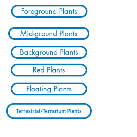
Foreground Plants
Mid-ground Plants
Background Plants
Red Plants
Floating Plants
Terrestrial/Terrarium Plants