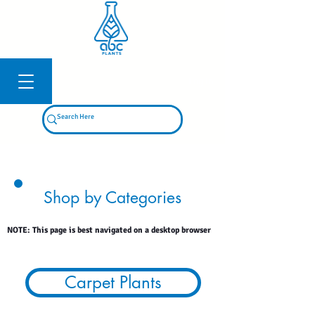
Log In
Shop by Categories
NOTE: This page is best navigated on a desktop browser
Carpet Plants